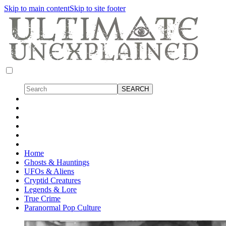
Skip to main content
Skip to site footer
Home
Ghosts & Hauntings
UFOs & Aliens
Cryptid Creatures
Legends & Lore
True Crime
Paranormal Pop Culture