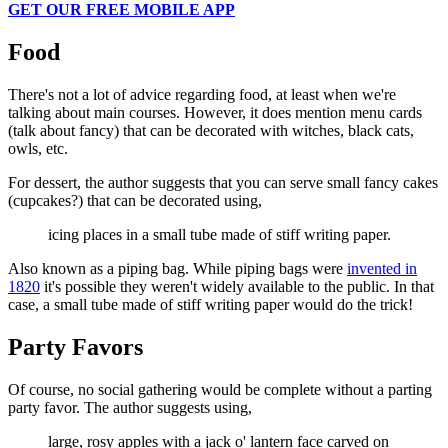
GET OUR FREE MOBILE APP
Food
There's not a lot of advice regarding food, at least when we're
talking about main courses. However, it does mention menu cards
(talk about fancy) that can be decorated with witches, black cats,
owls, etc.
For dessert, the author suggests that you can serve small fancy cakes
(cupcakes?) that can be decorated using,
icing places in a small tube made of stiff writing paper.
Also known as a piping bag. While piping bags were
invented in
1820
it's possible they weren't widely available to the public. In that
case, a small tube made of stiff writing paper would do the trick!
Party Favors
Of course, no social gathering would be complete without a parting
party favor. The author suggests using,
large, rosy apples with a jack o' lantern face carved on