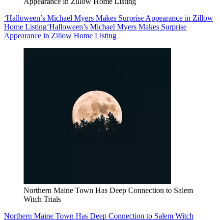
Appearance in Zillow Home Listing
‘Halloween’s Michael Myers Makes Surprise Appearance in Zillow
Home Listing
‘Halloween’s Michael Myers Makes Surprise
Appearance in Zillow Home Listing
Northern Maine Town Has Deep Connection to Salem
Witch Trials
Northern Maine Town Has Deep Connection to Salem Witch