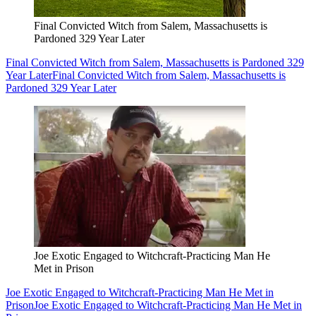
Final Convicted Witch from Salem, Massachusetts is
Pardoned 329 Year Later
Final Convicted Witch from Salem, Massachusetts is Pardoned 329
Year Later
Final Convicted Witch from Salem, Massachusetts is
Pardoned 329 Year Later
Joe Exotic Engaged to Witchcraft-Practicing Man He
Met in Prison
Joe Exotic Engaged to Witchcraft-Practicing Man He Met in
Prison
Joe Exotic Engaged to Witchcraft-Practicing Man He Met in