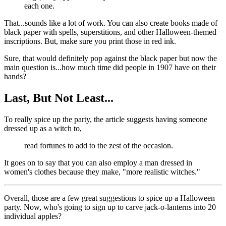
each one.
That...sounds like a lot of work. You can also create books made of
black paper with spells, superstitions, and other Halloween-themed
inscriptions. But, make sure you print those in red ink.
Sure, that would definitely pop against the black paper but now the
main question is...how much time did people in 1907 have on their
hands?
Last, But Not Least...
To really spice up the party, the article suggests having someone
dressed up as a witch to,
read fortunes to add to the zest of the occasion.
It goes on to say that you can also employ a man dressed in
women's clothes because they make, "more realistic witches."
Overall, those are a few great suggestions to spice up a Halloween
party. Now, who's going to sign up to carve jack-o-lanterns into 20
individual apples?