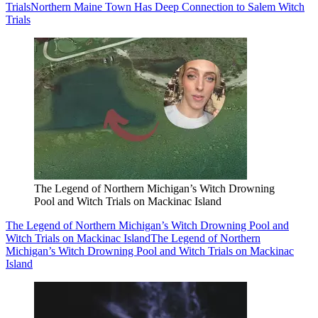
Trials
Northern Maine Town Has Deep Connection to Salem Witch
Trials
The Legend of Northern Michigan’s Witch Drowning
Pool and Witch Trials on Mackinac Island
The Legend of Northern Michigan’s Witch Drowning Pool and
Witch Trials on Mackinac Island
The Legend of Northern
Michigan’s Witch Drowning Pool and Witch Trials on Mackinac
Island