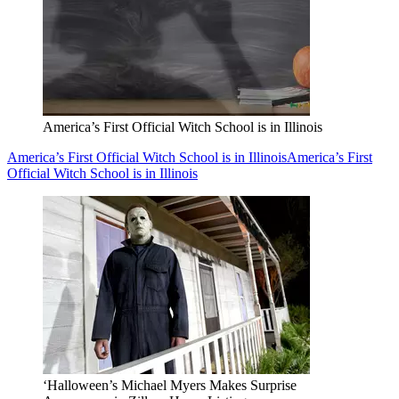
America’s First Official Witch School is in Illinois
America’s First Official Witch School is in Illinois
America’s First
Official Witch School is in Illinois
‘Halloween’s Michael Myers Makes Surprise