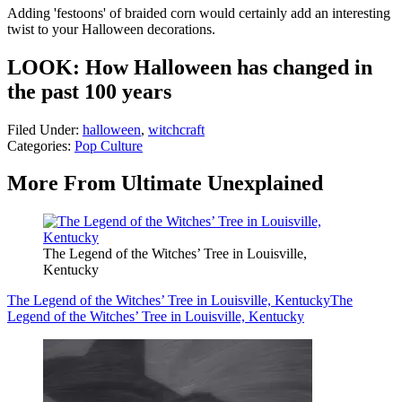
Adding 'festoons' of braided corn would certainly add an interesting
twist to your Halloween decorations.
LOOK: How Halloween has changed in
the past 100 years
Filed Under
:
halloween
,
witchcraft
Categories
:
Pop Culture
More From Ultimate Unexplained
The Legend of the Witches’ Tree in Louisville,
Kentucky
The Legend of the Witches’ Tree in Louisville, Kentucky
The
Legend of the Witches’ Tree in Louisville, Kentucky