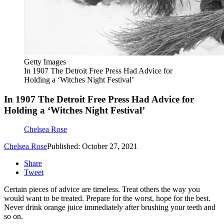
Getty Images
In 1907 The Detroit Free Press Had Advice for
Holding a ‘Witches Night Festival’
In 1907 The Detroit Free Press Had Advice for
Holding a ‘Witches Night Festival’
Chelsea Rose
Chelsea Rose
Published: October 27, 2021
Share
Tweet
Certain pieces of advice are timeless. Treat others the way you
would want to be treated. Prepare for the worst, hope for the best.
Never drink orange juice immediately after brushing your teeth and
so on.