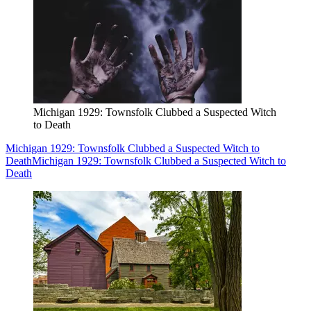
Michigan 1929: Townsfolk Clubbed a Suspected Witch
to Death
Michigan 1929: Townsfolk Clubbed a Suspected Witch to
Death
Michigan 1929: Townsfolk Clubbed a Suspected Witch to
Death