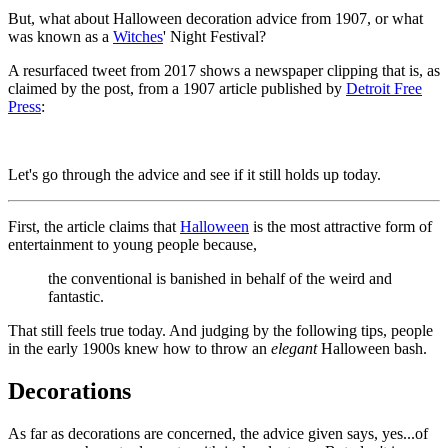
But, what about Halloween decoration advice from 1907, or what
was known as a
Witches
' Night Festival?
A resurfaced tweet from 2017 shows a newspaper clipping that is, as
claimed by the post, from a 1907 article published by
Detroit Free
Press
:
Let's go through the advice and see if it still holds up today.
First, the article claims that
Halloween
is the most attractive form of
entertainment to young people because,
the conventional is banished in behalf of the weird and
fantastic.
That still feels true today. And judging by the following tips, people
in the early 1900s knew how to throw an
elegant
Halloween bash.
Decorations
As far as decorations are concerned, the advice given says, yes...of