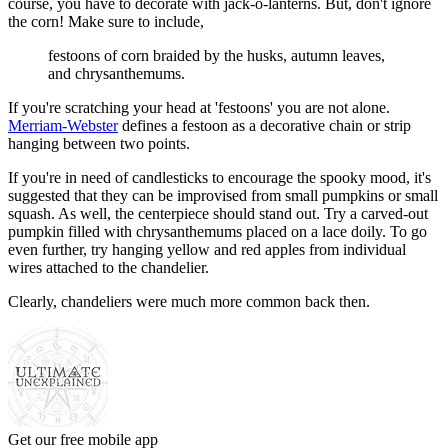
course, you have to decorate with jack-o-lanterns. But, don't ignore
the corn! Make sure to include,
festoons of corn braided by the husks, autumn leaves,
and chrysanthemums.
If you're scratching your head at 'festoons' you are not alone.
Merriam-Webster
defines a festoon as a decorative chain or strip
hanging between two points.
If you're in need of candlesticks to encourage the spooky mood, it's
suggested that they can be improvised from small pumpkins or small
squash. As well, the centerpiece should stand out. Try a carved-out
pumpkin filled with chrysanthemums placed on a lace doily. To go
even further, try hanging yellow and red apples from individual
wires attached to the chandelier.
Clearly, chandeliers were much more common back then.
Get our free mobile app