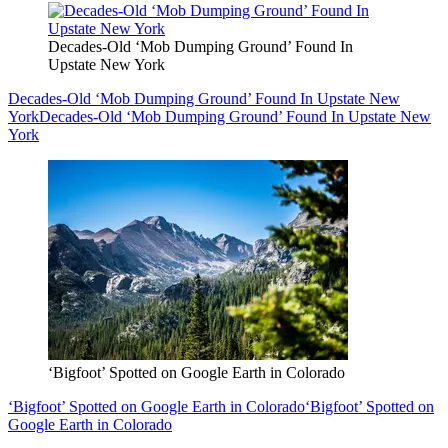
Decades-Old ‘Mob Dumping Ground’ Found In
Upstate New York
Decades-Old ‘Mob Dumping Ground’ Found In Upstate New
York
Decades-Old ‘Mob Dumping Ground’ Found In Upstate New
York
‘Bigfoot’ Spotted on Google Earth in Colorado
‘Bigfoot’ Spotted on Google Earth in Colorado
‘Bigfoot’ Spotted on
Google Earth in Colorado