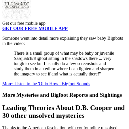
Get our free mobile app
GET OUR FREE MOBILE APP
Someone went into detail more explaining they saw baby Bigfoots
in the video:
There is a small group of what may be baby or juvenile
Sasquatch/Bigfoot sitting in the shadows there ... very
tough to see but I usually do a few screenshots and
study them in an editor where I can lighten and sharpen
the imagery to see if and what is actually there!"
More: Listen to the 'Ohio Howl' Bigfoot Sounds
More Mysteries and Bigfoot Reports and Sightings
Leading Theories About D.B. Cooper and
30 other unsolved mysteries
Thanks to the American fascination with confounding unsolved