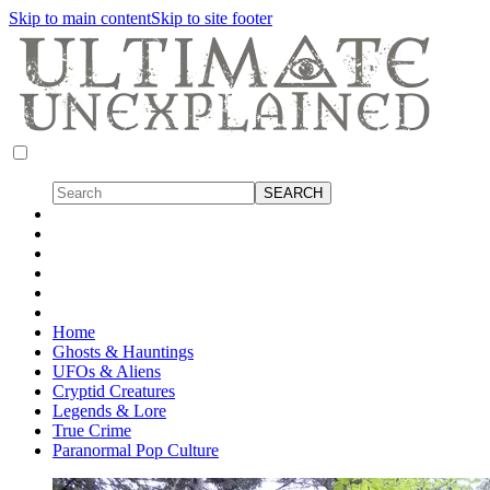
Skip to main content
Skip to site footer
Home
Ghosts & Hauntings
UFOs & Aliens
Cryptid Creatures
Legends & Lore
True Crime
Paranormal Pop Culture