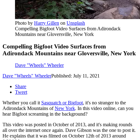
Photo by
Harry Gillen
on
Unsplash
Compelling Bigfoot Video Surfaces from Adirondack
Mountains near Gloversville, New York
Compelling Bigfoot Video Surfaces from
Adirondack Mountains near Gloversville, New York
Dave "Wheels" Wheeler
Dave "Wheels" Wheeler
Published: July 11, 2021
Share
Tweet
Whether you call it
Sasquatch or Bigfoot
, it's no stranger to the
Adirondack Mountains of
New York
. In this video online, can you
hear Bigfoot screaming in the background?
This video was posted in October of 2013, and it's making rounds
all over the internet once again. Dave Gibson was the one to post it.
He explains that it was filmed on October 12th of 2013 around