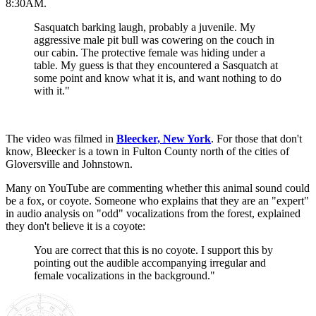
8:30AM.
Sasquatch barking laugh, probably a juvenile. My
aggressive male pit bull was cowering on the couch in
our cabin. The protective female was hiding under a
table. My guess is that they encountered a Sasquatch at
some point and know what it is, and want nothing to do
with it."
The video was filmed in
Bleecker, New York
. For those that don't
know, Bleecker is a town in Fulton County north of the cities of
Gloversville and Johnstown.
Many on YouTube are commenting whether this animal sound could
be a fox, or coyote. Someone who explains that they are an "expert"
in audio analysis on "odd" vocalizations from the forest, explained
they don't believe it is a coyote:
You are correct that this is no coyote. I support this by
pointing out the audible accompanying irregular and
female vocalizations in the background."