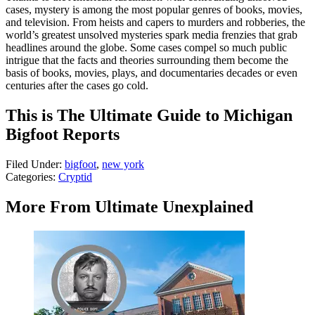
cases, mystery is among the most popular genres of books, movies,
and television. From heists and capers to murders and robberies, the
world’s greatest unsolved mysteries spark media frenzies that grab
headlines around the globe. Some cases compel so much public
intrigue that the facts and theories surrounding them become the
basis of books, movies, plays, and documentaries decades or even
centuries after the cases go cold.
This is The Ultimate Guide to Michigan
Bigfoot Reports
Filed Under
:
bigfoot
,
new york
Categories
:
Cryptid
More From Ultimate Unexplained