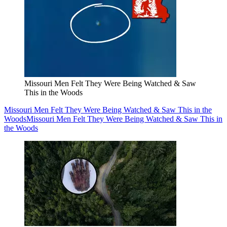
Missouri Men Felt They Were Being Watched & Saw
This in the Woods
Missouri Men Felt They Were Being Watched & Saw This in the
Woods
Missouri Men Felt They Were Being Watched & Saw This in
the Woods