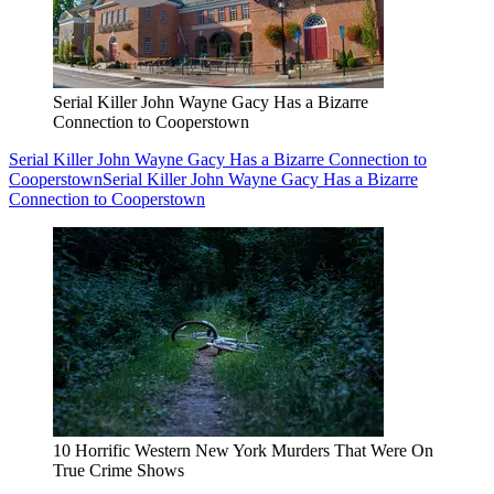
Serial Killer John Wayne Gacy Has a Bizarre
Connection to Cooperstown
Serial Killer John Wayne Gacy Has a Bizarre Connection to
Cooperstown
Serial Killer John Wayne Gacy Has a Bizarre
Connection to Cooperstown
10 Horrific Western New York Murders That Were On
True Crime Shows