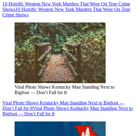
10 Horrific Western New York Murders That Were On True Crime
Shows
10 Horrific Western New York Murders That Were On True
Crime Shows
Viral Photo Shows Kentucky Man Standing Next to
Bigfoot — Don’t Fall for It
Viral Photo Shows Kentucky Man Standing Next to Bigfoot —
Don’t Fall for It
Viral Photo Shows Kentucky Man Standing Next to
Bigfoot — Don’t Fall for It