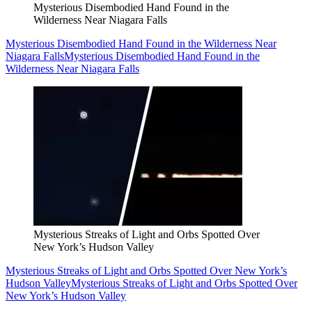
Mysterious Disembodied Hand Found in the
Wilderness Near Niagara Falls
Mysterious Disembodied Hand Found in the Wilderness Near
Niagara Falls
Mysterious Disembodied Hand Found in the
Wilderness Near Niagara Falls
Mysterious Streaks of Light and Orbs Spotted Over
New York’s Hudson Valley
Mysterious Streaks of Light and Orbs Spotted Over New York’s
Hudson Valley
Mysterious Streaks of Light and Orbs Spotted Over
New York’s Hudson Valley