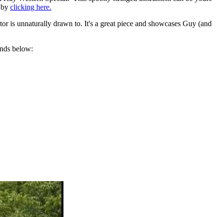
r by
clicking here.
ator is unnaturally drawn to. It's a great piece and showcases Guy (and
ends below: