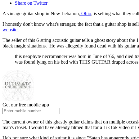
Share on Twitter
A vintage guitar shop in New Lebanon,
Ohio
, is selling what they ca
I honestly don't know what's stranger, the fact that a guitar shop is se
website.
The seller of this 6-string acoustic guitar tells a ghost story about t
black magic situations. He was allegedly found dead with his guitar 
this neophyte necromancer was born in June of '66, and died tr
was found lying on his bed with THIS GUITAR draped across him
Get our free mobile app
The current owner of this ghastly guitar claims that on multiple occa
man's closet. I would have already filmed that for a TikTok video if I 
He's not sure what kind of guitar it is since "Satan has apparently st