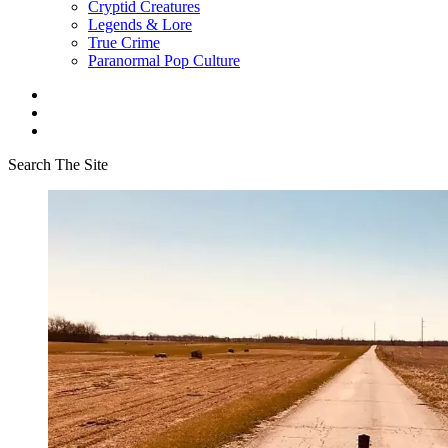
Cryptid Creatures
Legends & Lore
True Crime
Paranormal Pop Culture
Search The Site