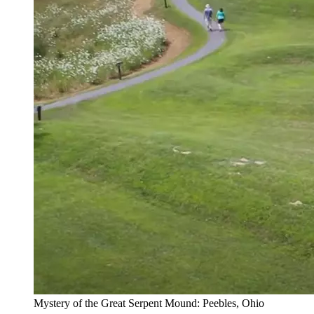
Mystery of the Great Serpent Mound: Peebles, Ohio