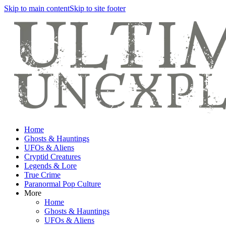
Skip to main content
Skip to site footer
Home
Ghosts & Hauntings
UFOs & Aliens
Cryptid Creatures
Legends & Lore
True Crime
Paranormal Pop Culture
More
Home
Ghosts & Hauntings
UFOs & Aliens