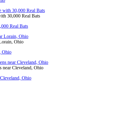
hio
ith 30,000 Real Bats
,000 Real Bats
Lorain, Ohio
, Ohio
 near Cleveland, Ohio
Cleveland, Ohio