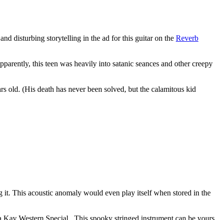
and disturbing storytelling in the ad for this guitar on the
Reverb
Apparently, this teen was heavily into satanic seances and other creepy
s old. (His death has never been solved, but the calamitous kid
 it. This acoustic anomaly would even play itself when stored in the
be a Kay Western Special. This spooky stringed instrument can be yours