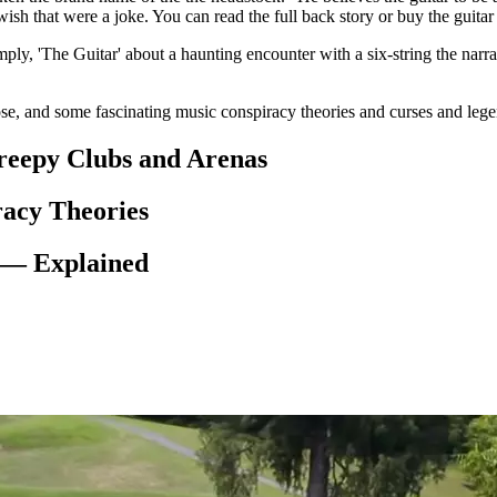
wish that were a joke. You can read the full back story or buy the guita
mply, 'The Guitar' about a haunting encounter with a six-string the narr
e, and some fascinating music conspiracy theories and curses and leg
reepy Clubs and Arenas
racy Theories
 — Explained