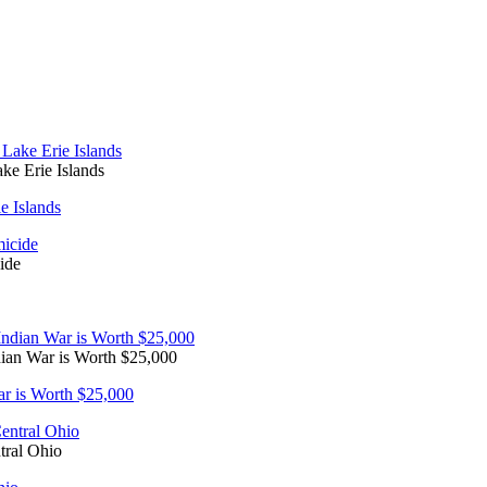
e Erie Islands
 Islands
ide
dian War is Worth $25,000
ar is Worth $25,000
tral Ohio