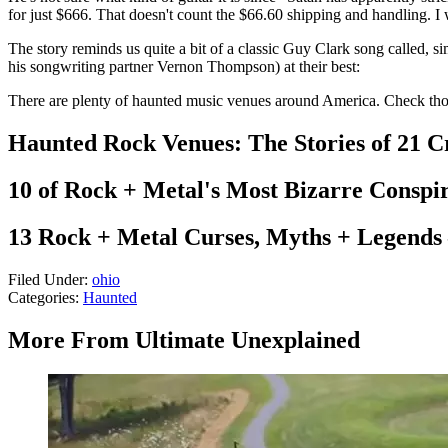
for just $666. That doesn't count the $66.60 shipping and handling. I 
The story reminds us quite a bit of a classic Guy Clark song called, si
his songwriting partner Vernon Thompson) at their best:
There are plenty of haunted music venues around America. Check thos
Haunted Rock Venues: The Stories of 21 C
10 of Rock + Metal's Most Bizarre Conspi
13 Rock + Metal Curses, Myths + Legends
Filed Under
:
ohio
Categories
:
Haunted
More From Ultimate Unexplained