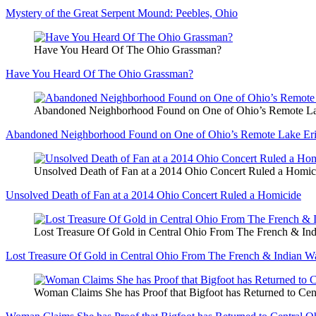
Mystery of the Great Serpent Mound: Peebles, Ohio
Have You Heard Of The Ohio Grassman?
Have You Heard Of The Ohio Grassman?
Abandoned Neighborhood Found on One of Ohio’s Remote Lak
Abandoned Neighborhood Found on One of Ohio’s Remote Lake Erie
Unsolved Death of Fan at a 2014 Ohio Concert Ruled a Homic
Unsolved Death of Fan at a 2014 Ohio Concert Ruled a Homicide
Lost Treasure Of Gold in Central Ohio From The French & In
Lost Treasure Of Gold in Central Ohio From The French & Indian W
Woman Claims She has Proof that Bigfoot has Returned to Cen