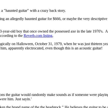
ll a "haunted guitar" with a crazy back story.
lling an allegedly haunted guitar for $666, or maybe the very descriptive 
he 13-year-old boy that once owned the possessed axe in the late 1970's. 
according to the
Reverb.com listing
,
agically on Halloween, October 31, 1979, when he was just thirteen year
, apparently electrocuted, even though this is an acoustic guitar!
sions the guitar would randomly make sounds as if someone were playing
were him. Just sayin.'
ricken the brand name of the the headstock." He believes the guitar to 