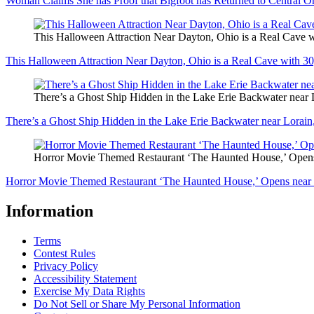
Woman Claims She has Proof that Bigfoot has Returned to Central O
This Halloween Attraction Near Dayton, Ohio is a Real Cave w
This Halloween Attraction Near Dayton, Ohio is a Real Cave with 30
There’s a Ghost Ship Hidden in the Lake Erie Backwater near 
There’s a Ghost Ship Hidden in the Lake Erie Backwater near Lorain
Horror Movie Themed Restaurant ‘The Haunted House,’ Opens
Horror Movie Themed Restaurant ‘The Haunted House,’ Opens near 
Information
Terms
Contest Rules
Privacy Policy
Accessibility Statement
Exercise My Data Rights
Do Not Sell or Share My Personal Information