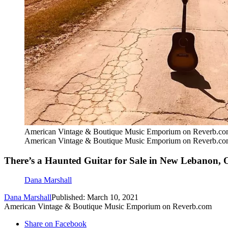
American Vintage & Boutique Music Emporium on Reverb.c
American Vintage & Boutique Music Emporium on Reverb.c
There’s a Haunted Guitar for Sale in New Lebanon, 
Dana Marshall
Dana Marshall
Published: March 10, 2021
American Vintage & Boutique Music Emporium on Reverb.com
Share on Facebook