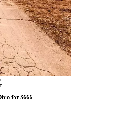
om
om
Ohio for $666