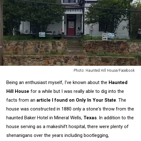
Photo: Haunted Hill House/Facebook
Photo:
Being an enthusiast myself, I've known about the
Haunted
Haunted
Hill
Hill House
for a while but I was really able to dig into the
House/Facebook
facts from an
article I found on Only In Your State
. The
house was constructed in 1880 only a stone's throw from the
haunted Baker Hotel in Mineral Wells,
Texas
. In addition to the
house serving as a makeshift hospital, there were plenty of
shenanigans over the years including bootlegging,