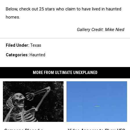
Below, check out 25 stars who claim to have lived in haunted
homes.
Gallery Credit: Mike Nied
Filed Under
:
Texas
Categories
:
Haunted
MORE FROM ULTIMATE UNEXPLAINED
Someone
Someone
Video
Video