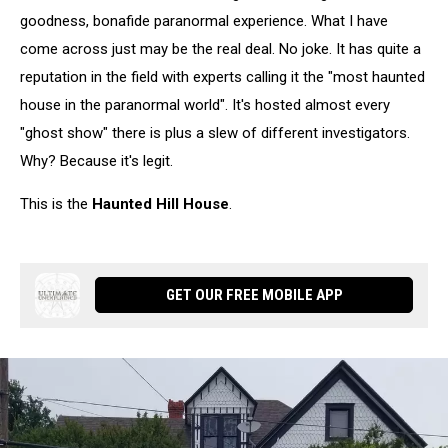
goodness, bonafide paranormal experience. What I have
come across just may be the real deal. No joke. It has quite a
reputation in the field with experts calling it the "most haunted
house in the paranormal world". It's hosted almost every
"ghost show" there is plus a slew of different investigators.
Why? Because it's legit.
This is the
Haunted Hill House
.
GET OUR FREE MOBILE APP