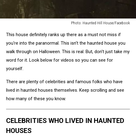
Photo: Haunted Hill House/Facebook
Photo:
This house definitely ranks up there as a must not miss if
Haunted
Hill
you're into the paranormal. This isn't the haunted house you
House/Facebook
walk through on Halloween. This is real. But, don't just take my
word for it. Look below for videos so you can see for
yourself.
There are plenty of celebrities and famous folks who have
lived in haunted houses themselves. Keep scrolling and see
how many of these you know.
CELEBRITIES WHO LIVED IN HAUNTED
HOUSES