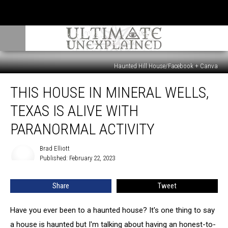
Haunted Hill House/Facebook + Canva
This
THIS HOUSE IN MINERAL WELLS,
House
In
TEXAS IS ALIVE WITH
Mineral
Wells,
PARANORMAL ACTIVITY
Texas
Is
Brad Elliott
Brad
Alive
Published: February 22, 2023
Elliott
With
Paranormal
Share
Tweet
Activity
Have you ever been to a haunted house? It's one thing to say
a house is haunted but I'm talking about having an honest-to-