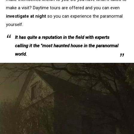
make a visit? Daytime tours are offered and you can even
investigate at night
so you can experience the paranormal
yourself.
It has quite a reputation in the field with experts
calling it the "most haunted house in the paranormal
world.