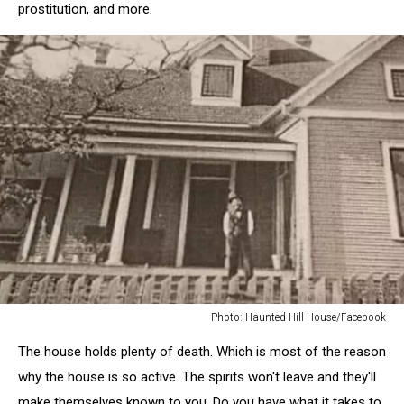
prostitution, and more.
Photo: Haunted Hill House/Facebook
Photo:
The house holds plenty of death. Which is most of the reason
Haunted
Hill
why the house is so active. The spirits won't leave and they'll
House/Facebook
make themselves known to you. Do you have what it takes to