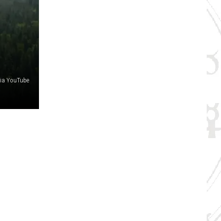
via YouTube