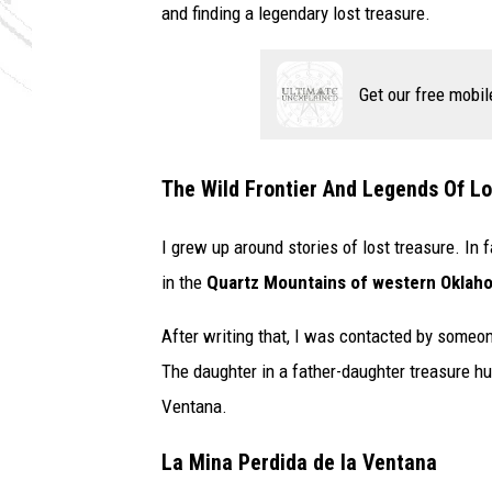
and finding a legendary lost treasure.
Get our free mobil
The Wild Frontier And Legends Of Lo
I grew up around stories of lost treasure. In f
in the
Quartz Mountains of western Oklah
After writing that, I was contacted by someon
The daughter in a father-daughter treasure h
Ventana.
La Mina Perdida de la Ventana