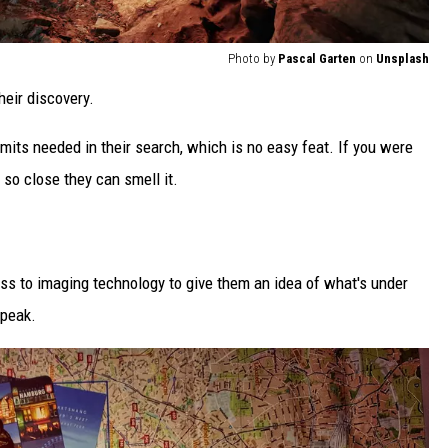
Photo by
Pascal Garten
on
Unsplash
heir discovery.
mits needed in their search, which is no easy feat. If you were
 so close they can smell it.
ss to imaging technology to give them an idea of what's under
speak.