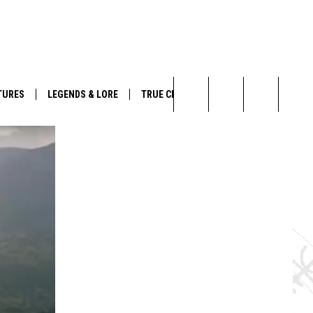
TURES
LEGENDS & LORE
TRUE CRIME
Search
The
Site