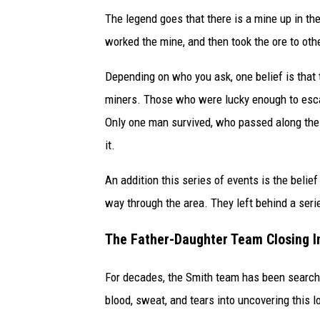
The legend goes that there is a mine up in 
worked the mine, and then took the ore to other
Depending on who you ask, one belief is that 
miners. Those who were lucky enough to escap
Only one man survived, who passed along the l
it.
An addition this series of events is the beli
way through the area. They left behind a serie
The Father-Daughter Team Closing I
For decades, the Smith team has been searchin
blood, sweat, and tears into uncovering this l