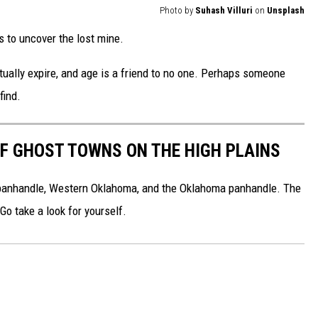
Photo by
Suhash Villuri
on
Unsplash
s to uncover the lost mine.
tually expire, and age is a friend to no one. Perhaps someone
find.
F GHOST TOWNS ON THE HIGH PLAINS
 panhandle, Western Oklahoma, and the Oklahoma panhandle. The
 Go take a look for yourself.