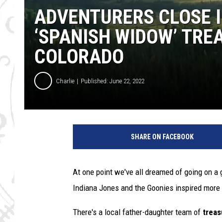
ADVENTURERS CLOSE I
‘SPANISH WIDOW’ TRE
COLORADO
Charlie
Published: June 22, 2022
SHARE ON FACEBOOK
At one point we've all dreamed of going on a 
Indiana Jones and the Goonies inspired more 
There's a local father-daughter team of
trea