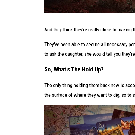
P
And they think they're really close to making t
h
o
They've been able to secure all necessary per
t
to ask the daughter, she would tell you they're
o
So, What's The Hold Up?
b
y
The only thing holding them back now is acce
P
the surface of where they want to dig, so to 
a
s
c
a