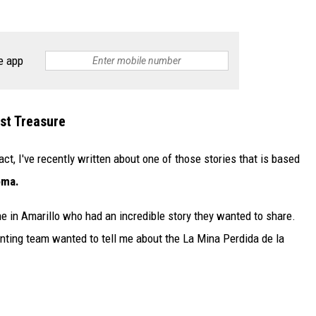
e app
st Treasure
act, I've recently written about one of those stories that is based
oma.
e in Amarillo who had an incredible story they wanted to share.
unting team wanted to tell me about the La Mina Perdida de la