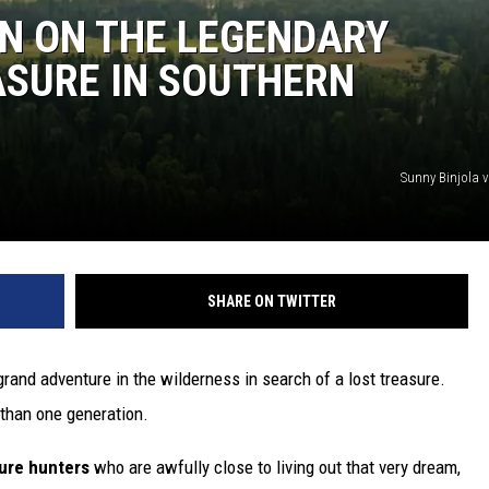
N ON THE LEGENDARY
ASURE IN SOUTHERN
Sunny Binjola 
SHARE ON TWITTER
grand adventure in the wilderness in search of a lost treasure.
than one generation.
sure hunters
who are awfully close to living out that very dream,