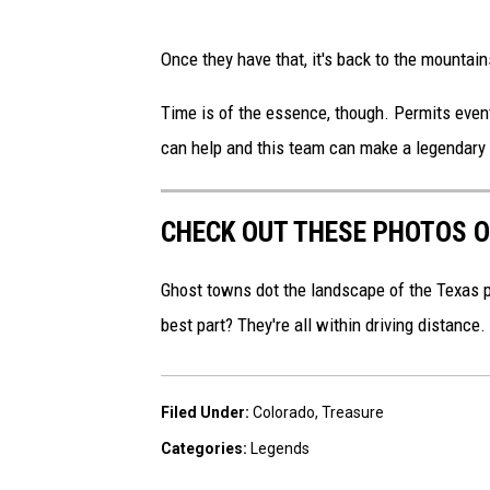
a
P
s
Once they have that, it's back to the mountain
h
h
o
Time is of the essence, though. Permits even
t
can help and this team can make a legendary 
o
b
CHECK OUT THESE PHOTOS O
y
S
Ghost towns dot the landscape of the Texas
u
best part? They're all within driving distance.
h
a
Filed Under
:
Colorado
,
Treasure
s
Categories
:
Legends
h