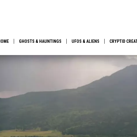
HOME
GHOSTS & HAUNTINGS
UFOS & ALIENS
CRYPTID CREA
PARANORMAL POP CULTURE