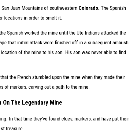
the San Juan Mountains of southwestern
Colorado.
The Spanish
 locations in order to smelt it.
the Spanish worked the mine until the Ute Indians attacked the
e that initial attack were finished off in a subsequent ambush.
ocation of the mine to his son. His son was never able to find
ef that the French stumbled upon the mine when they made their
s of markers, carving out a path to the mine.
n On The Legendary Mine
g. In that time they've found clues, markers, and have put their
ost treasure.