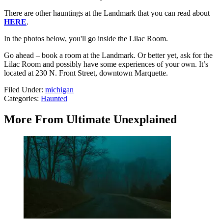
There are other hauntings at the Landmark that you can read about
HERE
.
In the photos below, you'll go inside the Lilac Room.
Go ahead – book a room at the Landmark. Or better yet, ask for the
Lilac Room and possibly have some experiences of your own. It’s
located at 230 N. Front Street, downtown Marquette.
Filed Under
:
michigan
Categories
:
Haunted
More From Ultimate Unexplained