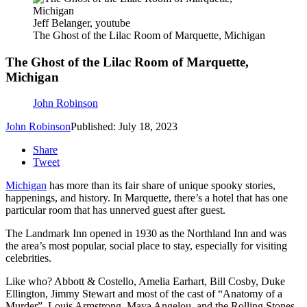
Jeff Belanger, youtube
The Ghost of the Lilac Room of Marquette, Michigan
The Ghost of the Lilac Room of Marquette,
Michigan
John Robinson
John Robinson
Published: July 18, 2023
Share
Tweet
Michigan
has more than its fair share of unique spooky stories,
happenings, and history. In Marquette, there’s a hotel that has one
particular room that has unnerved guest after guest.
The Landmark Inn opened in 1930 as the Northland Inn and was
the area’s most popular, social place to stay, especially for visiting
celebrities.
Like who? Abbott & Costello, Amelia Earhart, Bill Cosby, Duke
Ellington, Jimmy Stewart and most of the cast of “Anatomy of a
Murder”, Louis Armstrong, Maya Angelou, and the Rolling Stones.