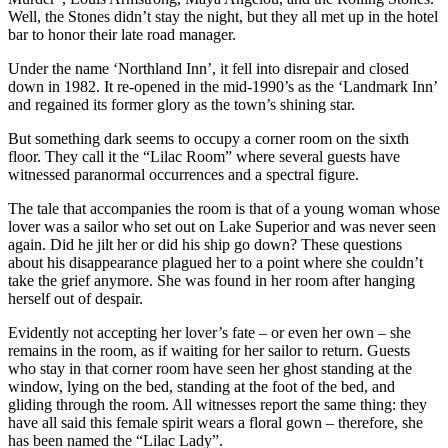
Well, the Stones didn’t stay the night, but they all met up in the hotel
bar to honor their late road manager.
Under the name ‘Northland Inn’, it fell into disrepair and closed
down in 1982. It re-opened in the mid-1990’s as the ‘Landmark Inn’
and regained its former glory as the town’s shining star.
But something dark seems to occupy a corner room on the sixth
floor. They call it the “Lilac Room” where several guests have
witnessed paranormal occurrences and a spectral figure.
The tale that accompanies the room is that of a young woman whose
lover was a sailor who set out on Lake Superior and was never seen
again. Did he jilt her or did his ship go down? These questions
about his disappearance plagued her to a point where she couldn’t
take the grief anymore. She was found in her room after hanging
herself out of despair.
Evidently not accepting her lover’s fate – or even her own – she
remains in the room, as if waiting for her sailor to return. Guests
who stay in that corner room have seen her ghost standing at the
window, lying on the bed, standing at the foot of the bed, and
gliding through the room. All witnesses report the same thing: they
have all said this female spirit wears a floral gown – therefore, she
has been named the “Lilac Lady”.