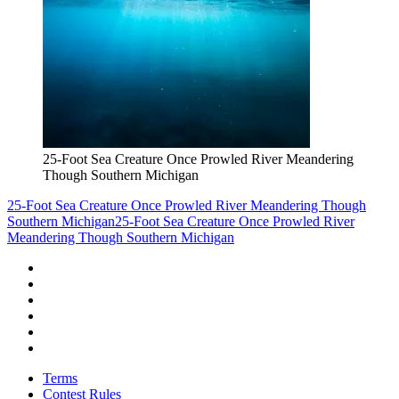
25-Foot Sea Creature Once Prowled River Meandering
Though Southern Michigan
25-Foot Sea Creature Once Prowled River Meandering Though
Southern Michigan
25-Foot Sea Creature Once Prowled River
Meandering Though Southern Michigan
Terms
Contest Rules