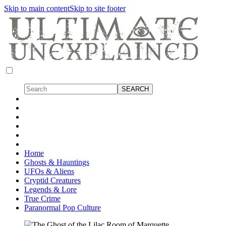
Skip to main content
Skip to site footer
Home
Ghosts & Hauntings
UFOs & Aliens
Cryptid Creatures
Legends & Lore
True Crime
Paranormal Pop Culture