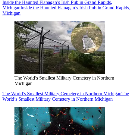
Inside the Haunted Flanagan’s Irish Pub in Grand Rapids,
Michigan
Inside the Haunted Flanagan’s Irish Pub in Grand Rapids,
Michigan
The World’s Smallest Military Cemetery in Northern
Michigan
The World’s Smallest Military Cemetery in Northern Michigan
The
World’s Smallest Military Cemetery in Northern Michigan