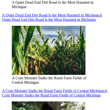
A Quiet Dead End Dirt Road Is the Most Haunted in
Michigan
A Quiet Dead End Dirt Road Is the Most Haunted in Michigan
A
Quiet Dead End Dirt Road Is the Most Haunted in Michigan
A Corn Monster Stalks the Rural Farm Fields of
Central Michigan
A Corn Monster Stalks the Rural Farm Fields of Central Michigan
A
Corn Monster Stalks the Rural Farm Fields of Central Michigan