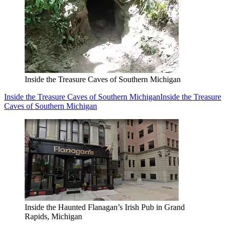
Inside the Treasure Caves of Southern Michigan
Inside the Treasure Caves of Southern Michigan
Inside the Treasure
Caves of Southern Michigan
Inside the Haunted Flanagan’s Irish Pub in Grand
Rapids, Michigan