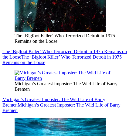
The ‘Bigfoot Killer’ Who Terrorized Detroit in 1975
Remains on the Loose
The ‘Bigfoot Killer’ Who Terrorized Detroit in 1975 Remains on
the Loose
The ‘Bigfoot Killer’ Who Terrorized Detroit in 1975
Remains on the Loose
Michigan’s Greatest Imposter: The Wild Life of Barry
Bremen
Michigan’s Greatest Imposter: The Wild Life of Barry
Bremen
Michigan’s Greatest Imposter: The Wild Life of Barry
Bremen