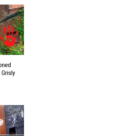
oned
 Grisly