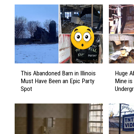
T
H
This Abandoned Barn in Illinois
Huge A
h
u
Must Have Been an Epic Party
Mine is 
i
g
Spot
Undergr
s
e
A
A
b
b
a
a
n
n
d
d
o
o