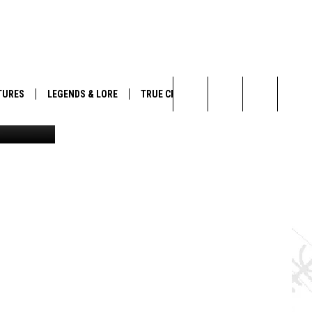
ING
TURES
LEGENDS & LORE
TRUE CRIME
rd Baldgya
Search
The
Site