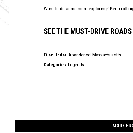
Want to do some more exploring? Keep rollin
SEE THE MUST-DRIVE ROADS
Filed Under
:
Abandoned
,
Massachusetts
Categories
:
Legends
MORE FR