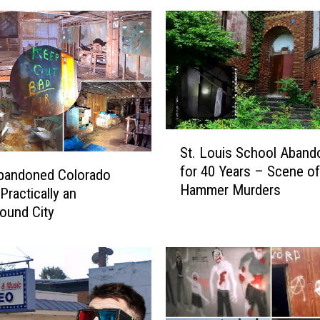
S
St. Louis School Aband
t
for 40 Years – Scene of
.
bandoned Colorado
Hammer Murders
L
Practically an
o
ound City
u
i
s
S
c
h