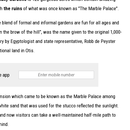
th
the ruins
of what was once known as "The Marble Palace".
blend of formal and informal gardens are fun for all ages and
n the brow of the hill”, was the name given to the original 1,000-
ry by Egyptologist and state representative, Robb de Peyster
ional land in Otis.
e app
 mansion which came to be known as the Marble Palace among
hite sand that was used for the stucco reflected the sunlight.
and now visitors can take a well-maintained half-mile path to
hind.