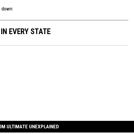
g down:
 IN EVERY STATE
OM ULTIMATE UNEXPLAINED