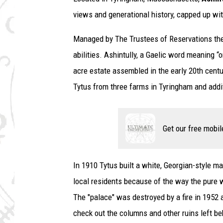
views and generational history, capped up wi
Managed by The Trustees of Reservations the 
abilities. Ashintully, a Gaelic word meaning “o
acre estate assembled in the early 20th centu
Tytus from three farms in Tyringham and addit
Get our free mobil
In 1910 Tytus built a white, Georgian-style
local residents because of the way the pure w
The "palace" was destroyed by a fire in 1952 
check out the columns and other ruins left be