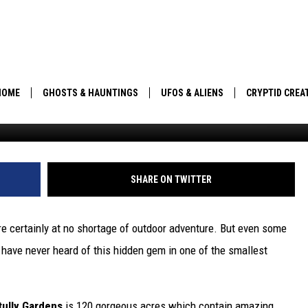
 HIKE REVEALS BREATHTAK
HOME
GHOSTS & HAUNTINGS
UFOS & ALIENS
CRYPTID CREA
Angela Wa
PARANORMAL POP CULTURE
SHARE ON TWITTER
e certainly at no shortage of outdoor adventure. But even some
s have never heard of this hidden gem in one of the smallest
tully Gardens
is 120 gorgeous acres which contain amazing