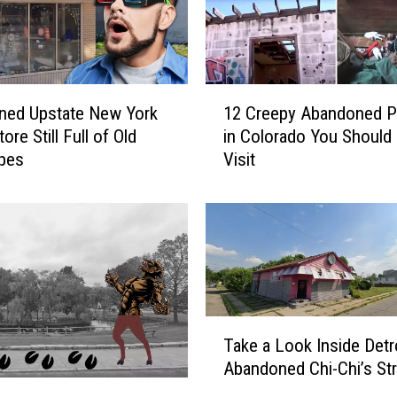
o
o
l
A
1
b
ned Upstate New York
12 Creepy Abandoned P
2
a
ore Still Full of Old
in Colorado You Should
C
n
pes
Visit
r
d
e
o
e
n
p
e
y
d
A
f
b
o
a
T
r
n
Take a Look Inside Detro
a
4
d
Abandoned Chi-Chi’s Str
k
0
o
e
Y