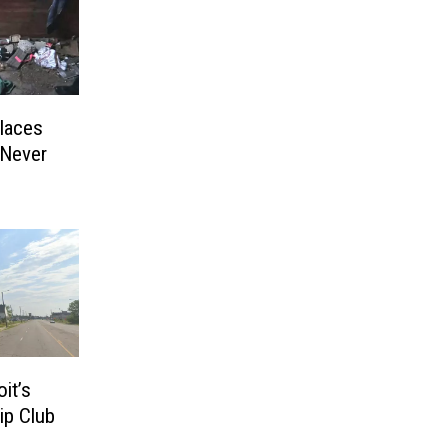
laces
 Never
it’s
ip Club