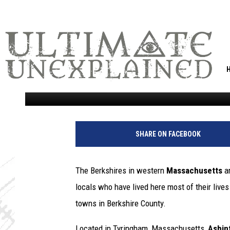
AMAZING BERKSHIRES
PALACE RUINS
Marjo
Published: September 22, 2021
SHARE ON FACEBOOK
The Berkshires in western
Massachusetts
ar
locals who have lived here most of their live
towns in Berkshire County.
Located in Tyringham, Massachusetts,
Ashin