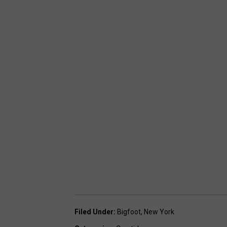
Filed Under
:
Bigfoot
,
New York