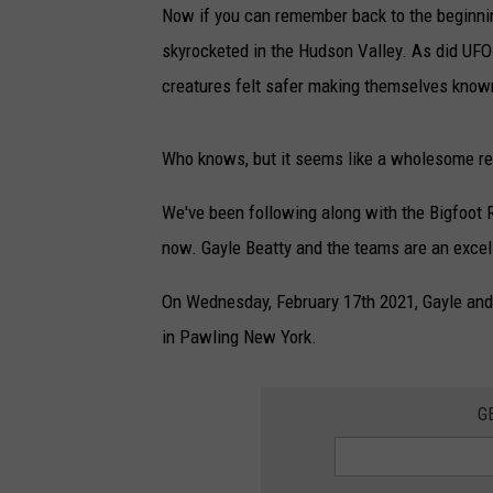
Now if you can remember back to the beginni
skyrocketed in the Hudson Valley. As did UFO
creatures felt safer making themselves know
Who knows, but it seems like a wholesome re
We've been following along with the Bigfoot
now. Gayle Beatty and the teams are an excel
On Wednesday, February 17th 2021, Gayle and
in Pawling New York.
G