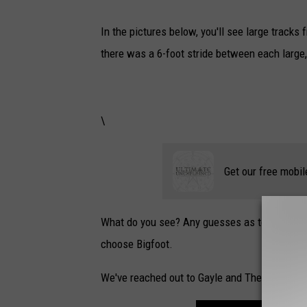
In the pictures below, you'll see large tracks
there was a 6-foot stride between each large, 
\
Get our free mobil
What do you see? Any guesses as to what it ma
choose Bigfoot.
We've reached out to Gayle and The Bigfoot R