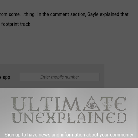
 from some...thing. In the comment section, Gayle explained that
footprint track.
e app
y be or are we going to stick with Bigfoot? When all else fails,
esearchers for more information regarding the story.
Sign up to have news and information about your community