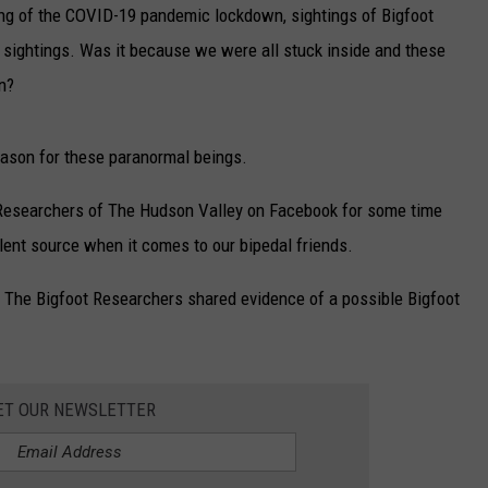
ng of the COVID-19 pandemic lockdown, sightings of Bigfoot
 sightings. Was it because we were all stuck inside and these
n?
ason for these paranormal beings.
 Researchers of The Hudson Valley on Facebook for some time
lent source when it comes to our bipedal friends.
 The Bigfoot Researchers shared evidence of a possible Bigfoot
ET OUR NEWSLETTER