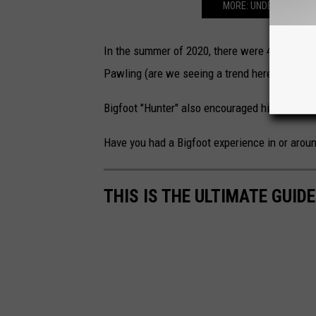
MORE: UNDERSTANDING
In the summer of 2020, there were 4 big Bigfo
Pawling (are we seeing a trend here?) all were
Bigfoot "Hunter" also encouraged hikers and 
Have you had a Bigfoot experience in or arou
THIS IS THE ULTIMATE GUID