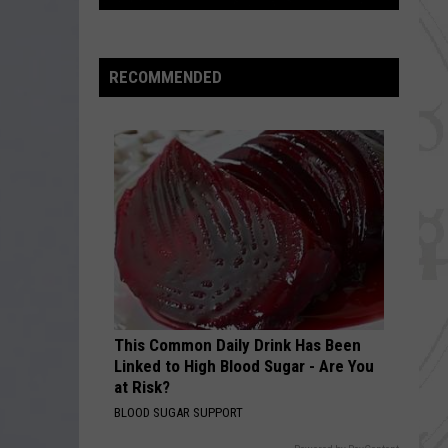
UPDATE:
Asteroid
Less
RECOMMENDED
Likely
To
Strike
Earth,
But
Still
Possible
This Common Daily Drink Has Been
Linked to High Blood Sugar - Are You
at Risk?
BLOOD SUGAR SUPPORT