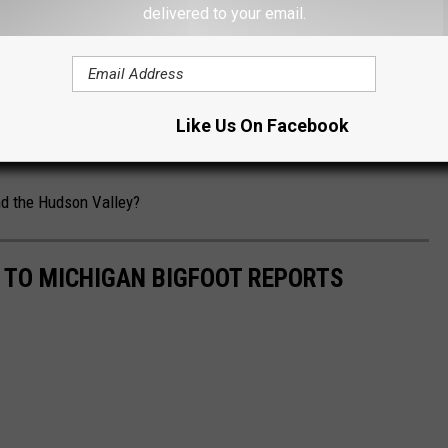
 OKLAHOMA'S BIGFOOT HUNTING LEGISLATION
delivered to your email.
ot stories out of the Hudson Valley. Hyde Park, Cairo and
 locations of Bigfoot activity.
Like Us On Facebook
hunters to wear masks in 2020,
to protect Bigfoot from COVID.
nd the Hudson Valley?
E TO MICHIGAN BIGFOOT REPORTS