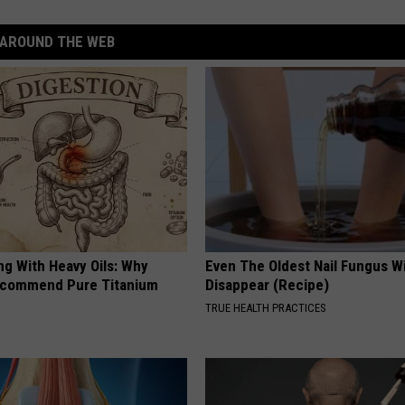
AROUND THE WEB
ng With Heavy Oils: Why
Even The Oldest Nail Fungus Wi
ecommend Pure Titanium
Disappear (Recipe)
TRUE HEALTH PRACTICES