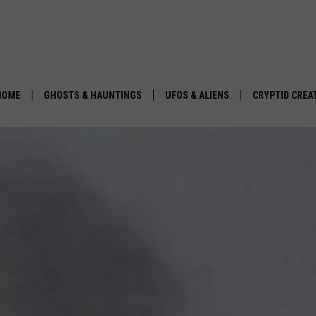
HOME
GHOSTS & HAUNTINGS
UFOS & ALIENS
CRYPTID CREA