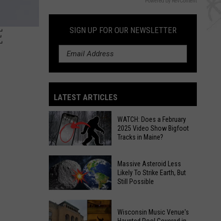
Powered by RevContent
E
SIGN UP FOR OUR NEWSLETTER
LATEST ARTICLES
WATCH: Does a February
2025 Video Show Bigfoot
Tracks in Maine?
WATCH:
Massive Asteroid Less
Does
Likely To Strike Earth, But
Still Possible
a
February
Massive
2025
Wisconsin Music Venue's
Asteroid
Video
Haunted Pool Covered in