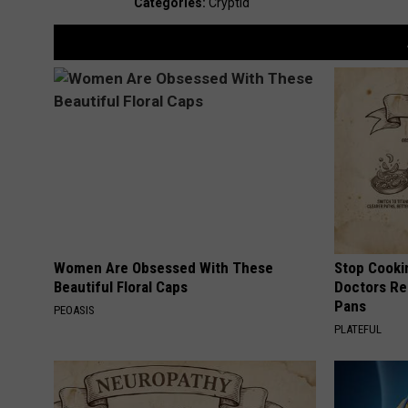
Categories
:
Cryptid
Women Are Obsessed With These
Stop Cooki
Beautiful Floral Caps
Doctors R
Pans
PEOASIS
PLATEFUL