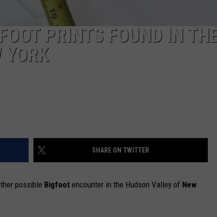
FOOT PRINTS FOUND IN TH
W YORK
SHARE ON TWITTER
other possible
Bigfoot
encounter in the Hudson Valley of
New