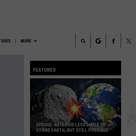
TURES
MORE
Search
LEGENDS & LORE
The
FEATURED
TRUE CRIME
Site
PARANORMAL POP CULTURE
UPDATE: ASTEROID LESS LIKELY TO
STRIKE EARTH, BUT STILL POSSIBLE