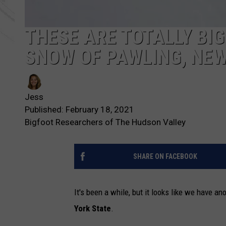
THESE ARE TOTALLY BIG
SNOW OF PAWLING, NE
Jess
Published: February 18, 2021
Bigfoot Researchers of The Hudson Valley
SHARE ON FACEBOOK
It's been a while, but it looks like we have an
York State
.