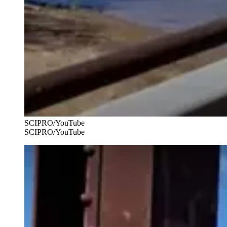
SCIPRO/YouTube
SCIPRO/YouTube