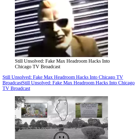
Still Unsolved: Fake Max Headroom Hacks Into
Chicago TV Broadcast
Still Unsolved: Fake Max Headroom Hacks Into Chicago TV
Broadcast
Still Unsolved: Fake Max Headroom Hacks Into Chicago
TV Broadcast