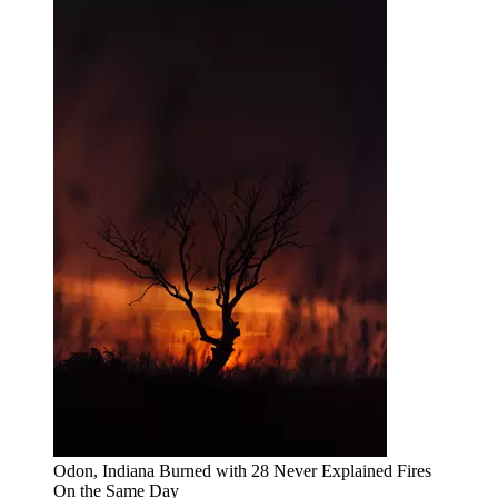
Odon, Indiana Burned with 28 Never Explained Fires
On the Same Day