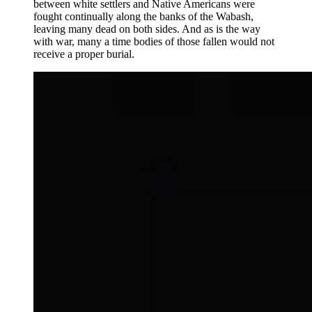
between white settlers and Native Americans were
fought continually along the banks of the Wabash,
leaving many dead on both sides. And as is the way
with war, many a time bodies of those fallen would not
receive a proper burial.