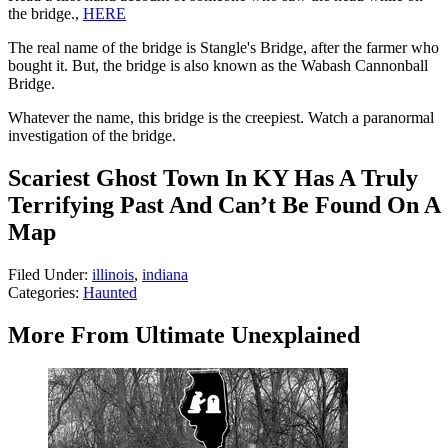
the bridge.,
HERE
The real name of the bridge is Stangle's Bridge, after the farmer who
bought it. But, the bridge is also known as the Wabash Cannonball
Bridge.
Whatever the name, this bridge is the creepiest. Watch a paranormal
investigation of the bridge.
Scariest Ghost Town In KY Has A Truly
Terrifying Past And Can’t Be Found On A
Map
Filed Under
:
illinois
,
indiana
Categories
:
Haunted
More From Ultimate Unexplained