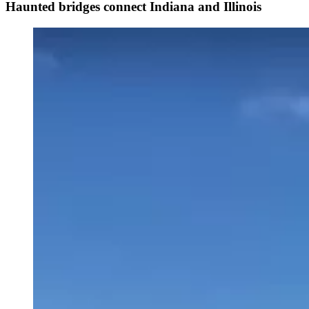
Haunted bridges connect Indiana and Illinois