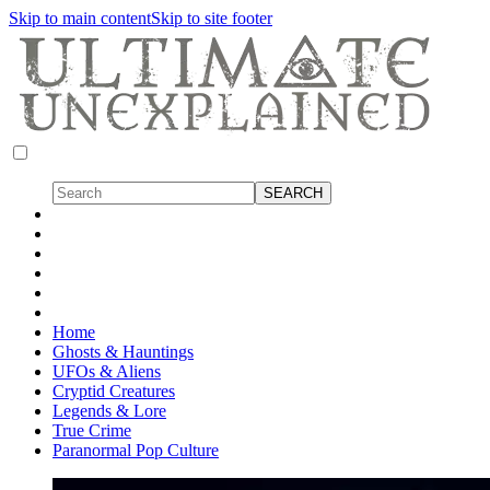
Skip to main content
Skip to site footer
Home
Ghosts & Hauntings
UFOs & Aliens
Cryptid Creatures
Legends & Lore
True Crime
Paranormal Pop Culture