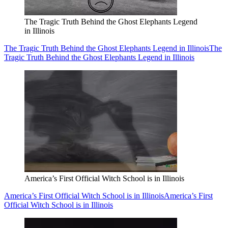
The Tragic Truth Behind the Ghost Elephants Legend
in Illinois
The Tragic Truth Behind the Ghost Elephants Legend in Illinois
The
Tragic Truth Behind the Ghost Elephants Legend in Illinois
America’s First Official Witch School is in Illinois
America’s First Official Witch School is in Illinois
America’s First
Official Witch School is in Illinois