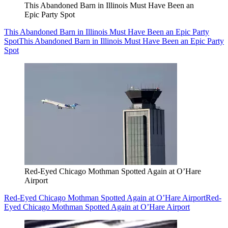
This Abandoned Barn in Illinois Must Have Been an
Epic Party Spot
This Abandoned Barn in Illinois Must Have Been an Epic Party
Spot
This Abandoned Barn in Illinois Must Have Been an Epic Party
Spot
Red-Eyed Chicago Mothman Spotted Again at O’Hare
Airport
Red-Eyed Chicago Mothman Spotted Again at O’Hare Airport
Red-
Eyed Chicago Mothman Spotted Again at O’Hare Airport