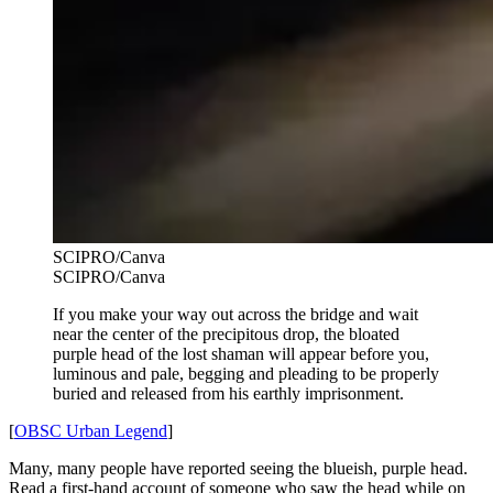
SCIPRO/Canva
SCIPRO/Canva
If you make your way out across the bridge and wait
near the center of the precipitous drop, the bloated
purple head of the lost shaman will appear before you,
luminous and pale, begging and pleading to be properly
buried and released from his earthly imprisonment.
[
OBSC Urban Legend
]
Many, many people have reported seeing the blueish, purple head.
Read a first-hand account of someone who saw the head while on