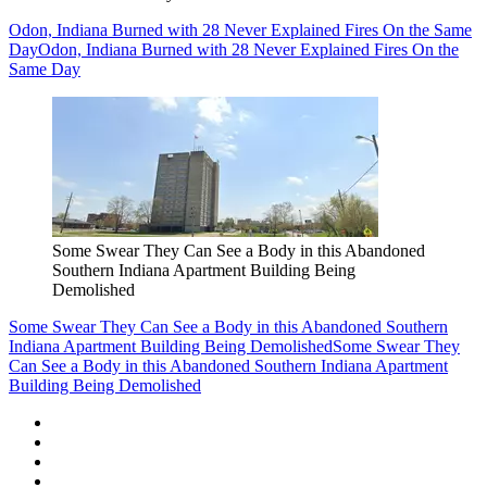
Odon, Indiana Burned with 28 Never Explained Fires On the Same
Day
Odon, Indiana Burned with 28 Never Explained Fires On the
Same Day
Some Swear They Can See a Body in this Abandoned
Southern Indiana Apartment Building Being
Demolished
Some Swear They Can See a Body in this Abandoned Southern
Indiana Apartment Building Being Demolished
Some Swear They
Can See a Body in this Abandoned Southern Indiana Apartment
Building Being Demolished