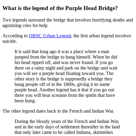
What is the legend of the Purple Head Bridge?
Two legends surround the bridge that involves horrifying deaths and
agonizing cries for help.
According to
OBSC Urban Legend
, the first urban legend involves
suicide.
It is said that long ago it was a place where a man
jumped from the bridge to hang himself. When he did
his head ripped off, and was never found. If you go
there on a rainy night and park on the bridge and wait
you will see a purple head floating toward you. The
other story is the bridge is supposedly a bridge they
hung people off of in the 1800s, giving it its name
purple head. Another legend has it that if you go out
there you will hear screams from the spirits that have
been hung.
The other legend dates back to the French and Indian War.
During the bloody years of the French and Indian War,
and in the early days of settlement thereafter in the land
that only later came to be called Indiana, skirmishes