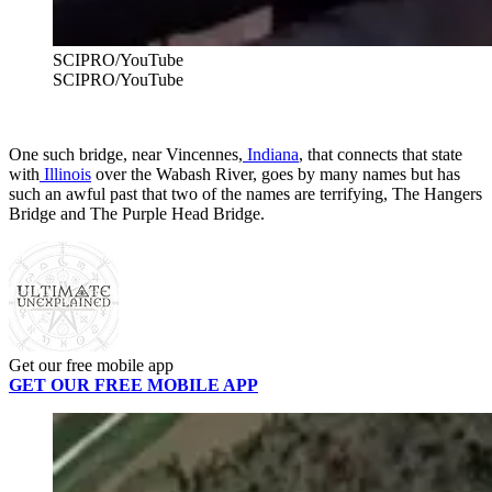
SCIPRO/YouTube
SCIPRO/YouTube
One such bridge, near Vincennes,
Indiana
, that connects that state
with
Illinois
over the Wabash River, goes by many names but has
such an awful past that two of the names are terrifying, The Hangers
Bridge and The Purple Head Bridge.
Get our free mobile app
GET OUR FREE MOBILE APP