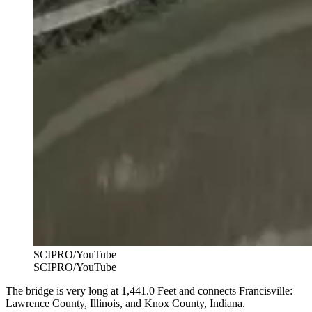
SCIPRO/YouTube
SCIPRO/YouTube
The bridge is very long at 1,441.0 Feet and connects Francisville:
Lawrence County, Illinois, and Knox County, Indiana.