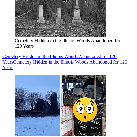
Cemetery Hidden in the Illinois Woods Abandoned for
120 Years
Cemetery Hidden in the Illinois Woods Abandoned for 120
Years
Cemetery Hidden in the Illinois Woods Abandoned for 120
Years