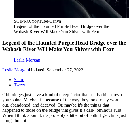
SCIPRO/YoyTube/Canva
Legend of the Haunted Purple Head Bridge over the
Wabash River Will Make You Shiver with Fear
Legend of the Haunted Purple Head Bridge over the
Wabash River Will Make You Shiver with Fear
Leslie Morgan
Leslie Morgan
Updated: September 27, 2022
Share
Tweet
Old bridges just have a kind of creep factor that sends chills down
your spine. Maybe, it's because of the way they look, rusty worn
out, abandoned, and decayed. Or, maybe it's the things that
happened to those on the bridge that gives it a dark, ominous aura.
When I think about it, it's probably a little bit of both. I get chills just
thing about it.