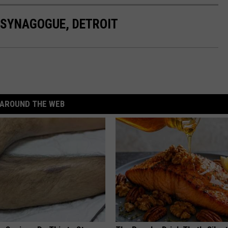
 SYNAGOGUE, DETROIT
AROUND THE WEB