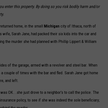
 enter this property. By doing so you risk bodily harm and/or
ty.
 returned home, in the small
Michigan
city of Ithaca, north of
wife, Sarah Jane, had packed their six kids into the car and
ng the murder she had planned with Phillip Lippert & William
sides of the garage, armed with a revolver and steel bar. When
 a couple of times with the bar and fled. Sarah Jane got home
re, and left.
e was OK...she just drove to a neighbor's to call the police. The
 insurance policy, to see if she was indeed the sole beneficiary;
behind the murder.