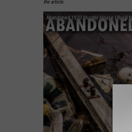
the article.
Abandoned 1970 Murder House | Rural 