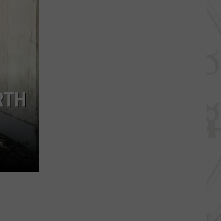
RTH
n
Unsplash