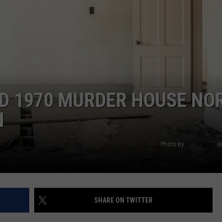
ED 1970 MURDER HOUSE NO
N
Photo by
Nolan Issac
o
SHARE ON TWITTER