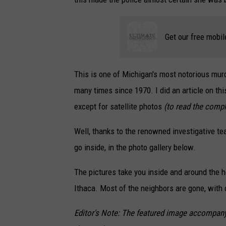
Get our free mobil
This is one of Michigan's most notorious mur
many times since 1970. I did an article on thi
except for satellite photos
(to read the comple
Well, thanks to the renowned investigative t
go inside, in the photo gallery below.
The pictures take you inside and around the hou
Ithaca. Most of the neighbors are gone, with
Editor's Note: The featured image accompanyin