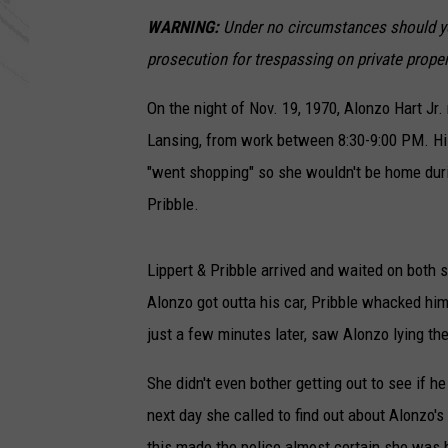
WARNING:
Under no circumstances should you
prosecution for trespassing on private proper
On the night of Nov. 19, 1970, Alonzo Hart Jr.
Lansing, from work between 8:30-9:00 PM. His 
"went shopping" so she wouldn't be home duri
Pribble.
Lippert & Pribble arrived and waited on both 
Alonzo got outta his car, Pribble whacked him
just a few minutes later, saw Alonzo lying the
She didn't even bother getting out to see if h
next day she called to find out about Alonzo's
this made the police almost certain she was 