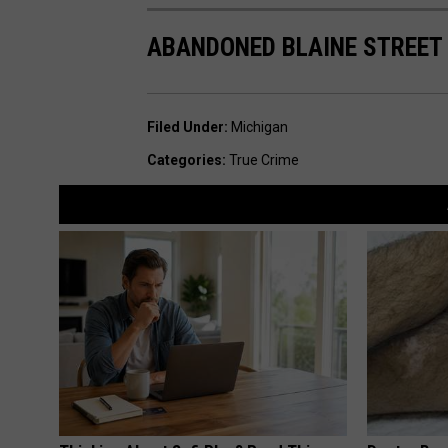
ABANDONED BLAINE STREET
Filed Under
:
Michigan
Categories
:
True Crime