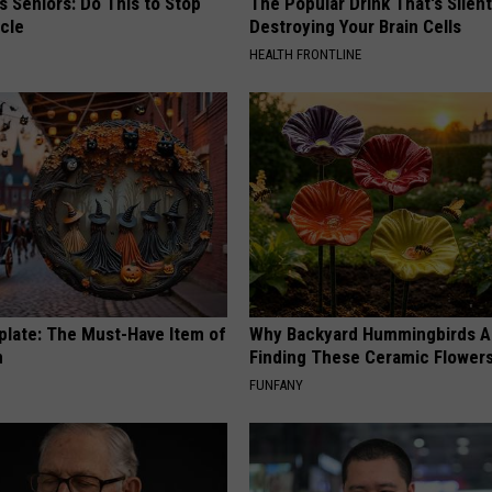
 Seniors: Do This to Stop
The Popular Drink That's Silent
cle
Destroying Your Brain Cells
HEALTH FRONTLINE
plate: The Must-Have Item of
Why Backyard Hummingbirds A
n
Finding These Ceramic Flower
FUNFANY