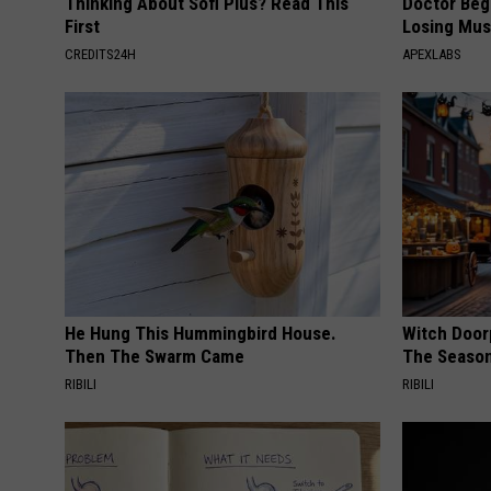
Thinking About Sofi Plus? Read This
Doctor Begs
First
Losing Mus
CREDITS24H
APEXLABS
He Hung This Hummingbird House.
Witch Door
Then The Swarm Came
The Seaso
RIBILI
RIBILI