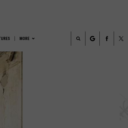
TURES
MORE
Search
LEGENDS & LORE
The
TRUE CRIME
Site
PARANORMAL POP CULTURE