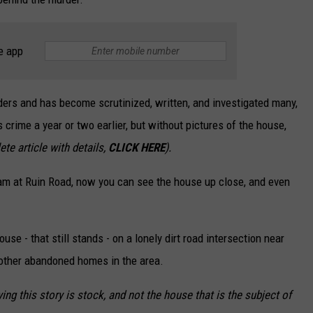
e app
ders and has become scrutinized, written, and investigated many,
s crime a year or two earlier, but without pictures of the house,
te article with details,
CLICK HERE
).
eam at Ruin Road, now you can see the house up close, and even
se - that still stands - on a lonely dirt road intersection near
 other abandoned homes in the area.
g this story is stock, and not the house that is the subject of