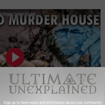
Michigan Crime Scene
Sign up to have news and information about your community