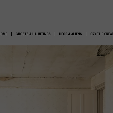
HOME
GHOSTS & HAUNTINGS
UFOS & ALIENS
CRYPTID CREA