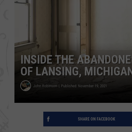
INSIDE THE ABANDON
OF LANSING, MICHIGA
John Robinson
Published: November 19, 2021
SHARE ON FACEBOOK