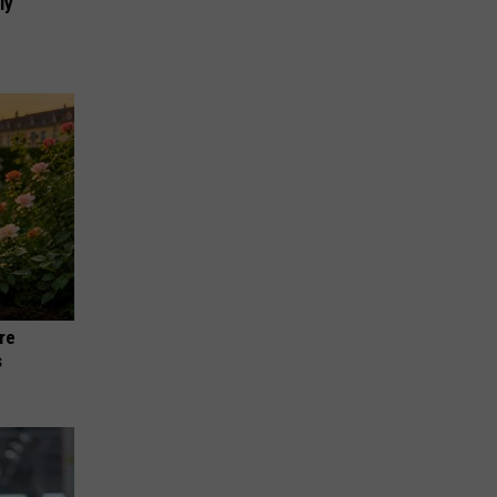
ly
re
s