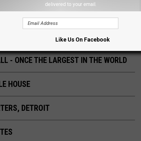
delivered to your email.
E SOMEONE FROM MICHIGAN ANGRY
Like Us On Facebook
L - ONCE THE LARGEST IN THE WORLD
LE HOUSE
TERS, DETROIT
ITES