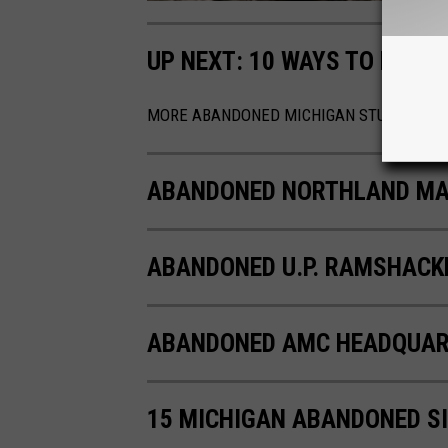
UP NEXT: 10 WAYS TO MAK
MORE ABANDONED MICHIGAN STUFF!
ABANDONED NORTHLAND MAL
ABANDONED U.P. RAMSHACK
ABANDONED AMC HEADQUAR
15 MICHIGAN ABANDONED S