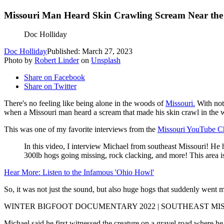
Missouri Man Heard Skin Crawling Scream Near the
Doc Holliday
Doc Holliday
Published: March 27, 2023
Photo by
Robert Linder
on
Unsplash
Share on Facebook
Share on Twitter
There's no feeling like being alone in the woods of
Missouri.
With noth
when a Missouri man heard a scream that made his skin crawl in the w
This was one of my favorite interviews from the
Missouri YouTube C
In this video, I interview Michael from southeast Missouri! He 
300lb hogs going missing, rock clacking, and more! This area is
Hear More: Listen to the Infamous 'Ohio Howl'
So, it was not just the sound, but also huge hogs that suddenly went m
WINTER BIGFOOT DOCUMENTARY 2022 | SOUTHEAST MI
Michael said he first witnessed the creature on a gravel road where he