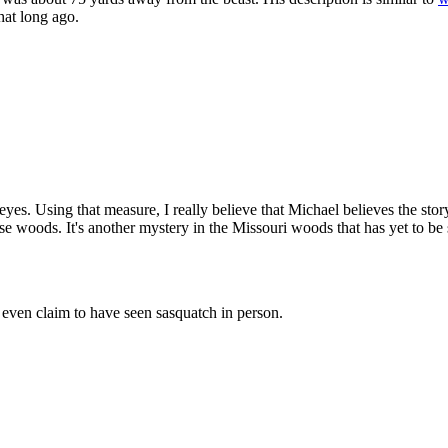
hat long ago.
eyes. Using that measure, I really believe that Michael believes the story
e woods. It's another mystery in the Missouri woods that has yet to be 
even claim to have seen sasquatch in person.