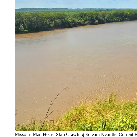
Missouri Man Heard Skin Crawling Scream Near the Current R