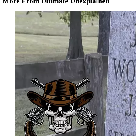
More From Ultimate Unexplained