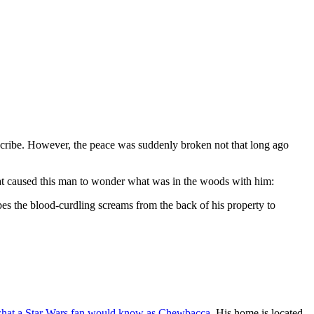
describe. However, the peace was suddenly broken not that long ago
hat caused this man to wonder what was in the woods with him:
bes the blood-curdling screams from the back of his property to
hat a Star Wars fan would know as Chewbacca
. His home is located