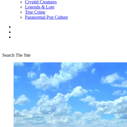
Cryptid Creatures
Legends & Lore
True Crime
Paranormal Pop Culture
Search The Site