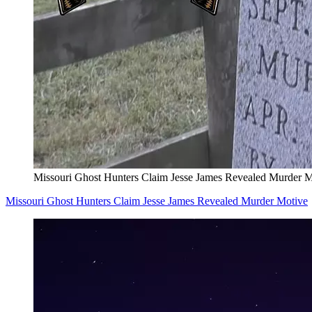
Missouri Ghost Hunters Claim Jesse James Revealed Murder M
Missouri Ghost Hunters Claim Jesse James Revealed Murder Motive