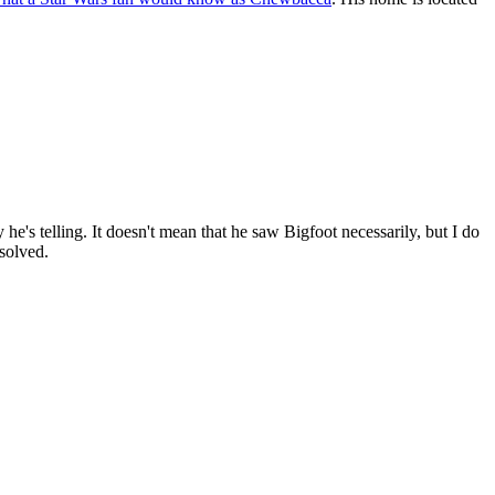
 he's telling. It doesn't mean that he saw Bigfoot necessarily, but I do
solved.