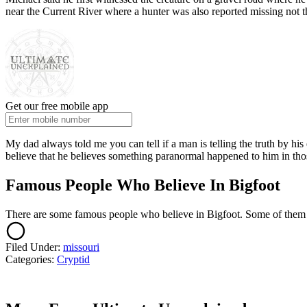
near the Current River where a hunter was also reported missing not t
Get our free mobile app
My dad always told me you can tell if a man is telling the truth by his 
believe that he believes something paranormal happened to him in thos
Famous People Who Believe In Bigfoot
There are some famous people who believe in Bigfoot. Some of them 
Filed Under
:
missouri
Categories
:
Cryptid