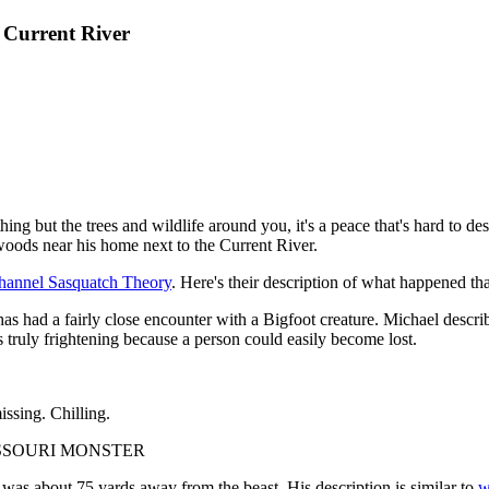
 Current River
ing but the trees and wildlife around you, it's a peace that's hard to 
oods near his home next to the Current River.
hannel Sasquatch Theory
. Here's their description of what happened t
has had a fairly close encounter with a Bigfoot creature. Michael descri
 truly frightening because a person could easily become lost.
issing. Chilling.
SSOURI MONSTER
 was about 75 yards away from the beast. His description is similar to
w