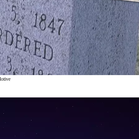
otive