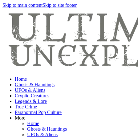
Skip to main content
Skip to site footer
Home
Ghosts & Hauntings
UFOs & Aliens
Cryptid Creatures
Legends & Lore
True Crime
Paranormal Pop Culture
More
Home
Ghosts & Hauntings
UFOs & Aliens