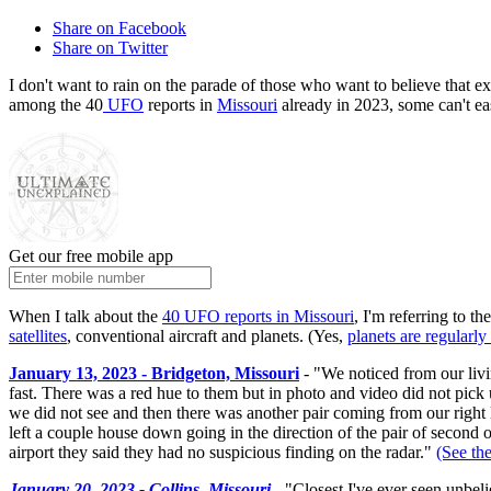
Share on Facebook
Share on Twitter
I don't want to rain on the parade of those who want to believe that ex
among the 40
UFO
reports in
Missouri
already in 2023, some can't ea
Get our free mobile app
When I talk about the
40 UFO reports in Missouri
, I'm referring to t
satellites
, conventional aircraft and planets. (Yes,
planets are regularly
January 13, 2023 - Bridgeton, Missouri
- "We noticed from our liv
fast. There was a red hue to them but in photo and video did not pick 
we did not see and then there was another pair coming from our right 
left a couple house down going in the direction of the pair of second 
airport they said they had no suspicious finding on the radar."
(See the
January 20, 2023 - Collins, Missouri
- "Closest I've ever seen unbeli