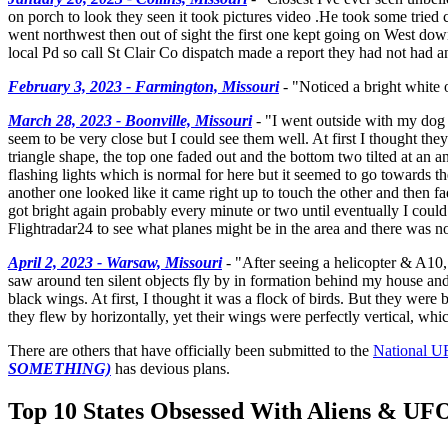
on porch to look they seen it took pictures video .He took some tried
went northwest then out of sight the first one kept going on West down
local Pd so call St Clair Co dispatch made a report they had not had an
February 3, 2023 - Farmington, Missouri
- "Noticed a bright white o
March 28, 2023 - Boonville, Missouri
- "I went outside with my dog 
seem to be very close but I could see them well. At first I thought they
triangle shape, the top one faded out and the bottom two tilted at an an
flashing lights which is normal for here but it seemed to go towards the
another one looked like it came right up to touch the other and then 
got bright again probably every minute or two until eventually I could
Flightradar24 to see what planes might be in the area and there was noth
April 2, 2023 - Warsaw, Missouri
- "After seeing a helicopter & A10, 
saw around ten silent objects fly by in formation behind my house and 
black wings. At first, I thought it was a flock of birds. But they were b
they flew by horizontally, yet their wings were perfectly vertical, whi
There are others that have officially been submitted to the
National U
SOMETHING)
has devious plans.
Top 10 States Obsessed With Aliens & UF