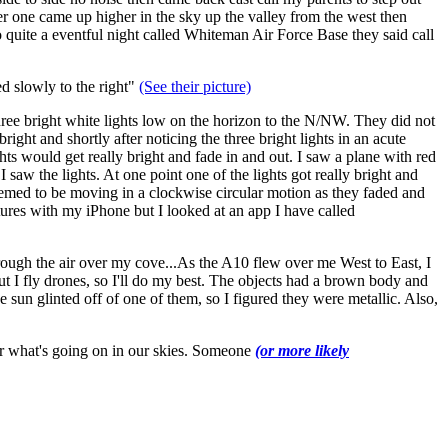
er one came up higher in the sky up the valley from the west then
o quite a eventful night called Whiteman Air Force Base they said call
ed slowly to the right"
(See their picture)
hree bright white lights low on the horizon to the N/NW. They did not
ight and shortly after noticing the three bright lights in an acute
ghts would get really bright and fade in and out. I saw a plane with red
 saw the lights. At one point one of the lights got really bright and
seemed to be moving in a clockwise circular motion as they faded and
tures with my iPhone but I looked at an app I have called
through the air over my cove...As the A10 flew over me West to East, I
ut I fly drones, so I'll do my best. The objects had a brown body and
he sun glinted off of one of them, so I figured they were metallic. Also,
er what's going on in our skies. Someone
(or more likely