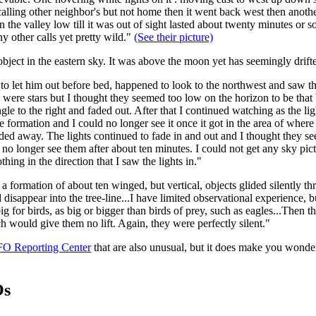
 calling other neighbor's but not home then it went back west then anoth
 the valley low till it was out of sight lasted about twenty minutes or s
y other calls yet pretty wild."
(See their picture)
bject in the eastern sky. It was above the moon yet has seemingly drift
to let him out before bed, happened to look to the northwest and saw t
 were stars but I thought they seemed too low on the horizon to be that br
gle to the right and faded out. After that I continued watching as the li
 formation and I could no longer see it once it got in the area of where I
faded away. The lights continued to fade in and out and I thought they 
 no longer see them after about ten minutes. I could not get any sky pic
ing in the direction that I saw the lights in."
a formation of about ten winged, but vertical, objects glided silently 
disappear into the tree-line...I have limited observational experience, b
ig for birds, as big or bigger than birds of prey, such as eagles...Then t
ch would give them no lift. Again, they were perfectly silent."
FO Reporting Center
that are also unusual, but it does make you wond
Os