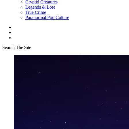
Cryptid Creatures
Legends & Lore
True Crime
Paranormal Pop Culture
Search The Site