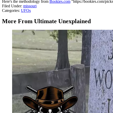
Here's the methodology from
Bookies.com
"https://bookies.com/picks
Filed Under
:
missouri
Categories
:
UFOs
More From Ultimate Unexplained