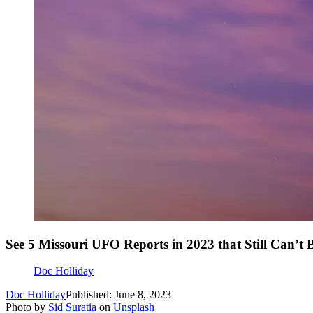
See 5 Missouri UFO Reports in 2023 that Still Can’t 
Doc Holliday
Doc Holliday
Published: June 8, 2023
Photo by
Sid Suratia
on
Unsplash