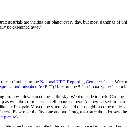
traterrestrials are visiting our planet every day, but most sightings of u
sily be explained away.
he ones submitted to the
National UFO Reporting Center website
. We ca
 spotted and mistaken for E.T.
) Here are the 5 that I have yet to hear a l
ing room window something in the sky. Went outside to look. Coming fr
up as well the color. Used a cell phone camera. As they passed from our 
like the first pair. Moved the same. We had our neighbor come out to vi
objects. Flew over the first one and we thought for sure the pilot saw th
ir picture)
evable. One hovering white lights on it . moving east to west up down s