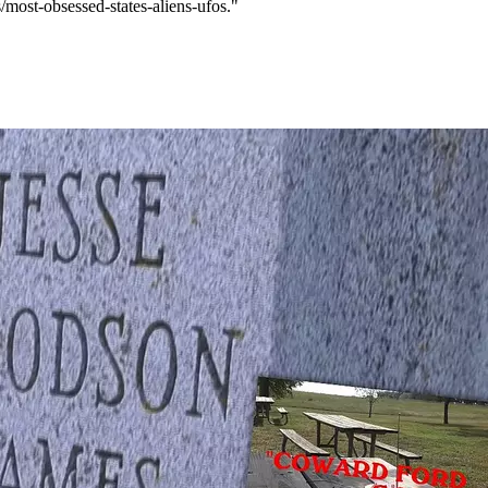
/most-obsessed-states-aliens-ufos."