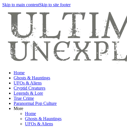
Skip to main content
Skip to site footer
Home
Ghosts & Hauntings
UFOs & Aliens
Cryptid Creatures
Legends & Lore
True Crime
Paranormal Pop Culture
More
Home
Ghosts & Hauntings
UFOs & Aliens