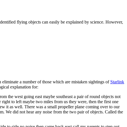
nidentified flying objects can easily be explained by science. However,
n eliminate a number of those which are mistaken sightings of
Starlink
ogical explanation for:
om the west going east maybe southeast a pair of round objects not
right to left maybe two miles from us they were, then the first one
ew it as well. There was a small propeller plane coming over to our
em. We did not hear any noise from the two pair of objects. Called the
ide to side no noise then came back east call my parents to step out