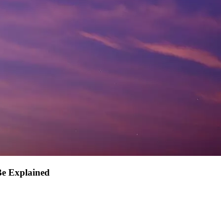
Be Explained