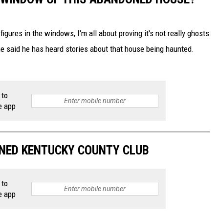
 figures in the windows, I'm all about proving it's not really ghosts
e said he has heard stories about that house being haunted.
 to
e app
NED KENTUCKY COUNTY CLUB
 to
e app