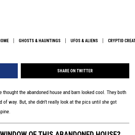
N THE WINDOW OF THIS
Y HOUSE?
HOME
GHOSTS & HAUNTINGS
UFOS & ALIENS
CRYPTID CREA
PARANORMAL POP CULTURE
SHARE ON TWITTER
he thought the abandoned house and barn looked cool. They both
 of way. But, she didn't really look at the pics until she got
pine.
E WINDOW OF THIS ABANDONED HOUSE?