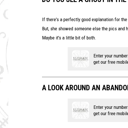
If there's a perfectly good explanation for the
But, she showed someone else the pics and h
Maybe it's a little bit of both.
Enter your number
get our free mobil
A LOOK AROUND AN ABANDO
Enter your number
get our free mobil