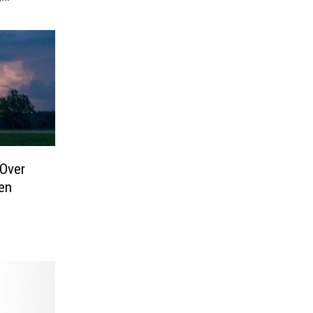
Over
en