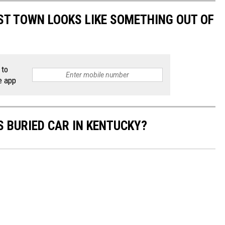
T TOWN LOOKS LIKE SOMETHING OUT OF
 to
e app
S BURIED CAR IN KENTUCKY?