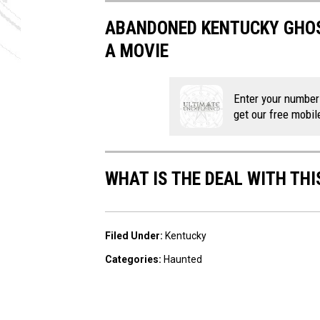
ABANDONED KENTUCKY GHOS
A MOVIE
Enter your number
get our free mobil
WHAT IS THE DEAL WITH THI
Filed Under
:
Kentucky
Categories
:
Haunted