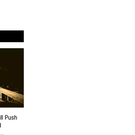
ll Push
d
,