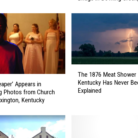
Kentucky
n
d
S
a
y
s
a
G
h
T
The 1876 Meat Shower 
o
h
Kentucky Has Never Be
s
e
eaper’ Appears in
Explained
t
1
g Photos from Church
W
8
xington, Kentucky
i
7
l
6
l
M
P
e
u
a