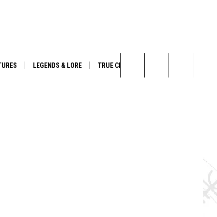
TURES
LEGENDS & LORE
TRUE CRIME
Search
The
Site