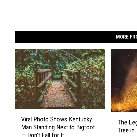
MORE FR
V
T
Viral Photo Shows Kentucky
i
The Leg
h
Man Standing Next to Bigfoot
r
Tree in
e
— Don’t Fall for It
a