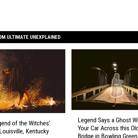
OM ULTIMATE UNEXPLAINED
L
Legend Says a Ghost Wi
e
end of the Witches’
Your Car Across this Ol
g
 Louisville, Kentucky
Bridge in Bowling Green
e