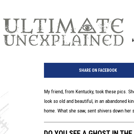
DO YOU SEE A GHOST I
ABANDONED KENTUCK
Leslie Morgan
Published: August 25, 2020
SHARE ON FACEBOOK
My friend, from Kentucky, took these pics. S
look so old and beautiful, in an abandoned kind
home. What she saw, sent shivers down her s
DO YOU SEE A GHOST IN TH