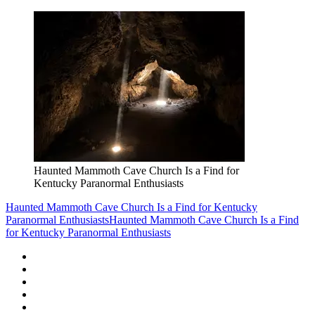
Haunted Mammoth Cave Church Is a Find for
Kentucky Paranormal Enthusiasts
Haunted Mammoth Cave Church Is a Find for Kentucky
Paranormal Enthusiasts
Haunted Mammoth Cave Church Is a Find
for Kentucky Paranormal Enthusiasts