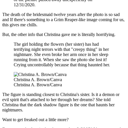
12/31/2020.
The death of the bridesmaid twelve years after the photo is so sad
and If there's something to a Grim Reaper-like image coming for us,
this gives me chills.
But, the other info that Christina gave me is literally horrifying.
The girl holding the flowers (her sister) has had
terrifying night terrors with that "creepy thing" in her
nightmare. She even broke her arm once in her sleep
running from it. When she saw the photo she lost it!
Crying uncontrollably because that thing haunted her.
Christina A. Brown/Canva
Christina A. Brown/Canva
The figure is standing closest to Christina's sister. Is it a demon or
evil spirit that's attached to her through her dreams? She told
Christina that the dark shadow figure is the one that haunts her
nightmares.
Want to get freaked out a little more?