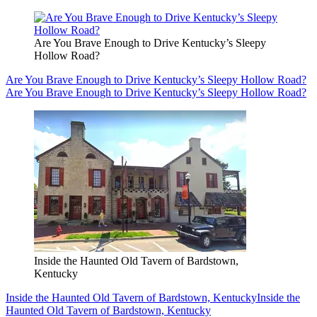
Are You Brave Enough to Drive Kentucky’s Sleepy
Hollow Road?
Are You Brave Enough to Drive Kentucky’s Sleepy Hollow Road?
Are You Brave Enough to Drive Kentucky’s Sleepy Hollow Road?
Inside the Haunted Old Tavern of Bardstown,
Kentucky
Inside the Haunted Old Tavern of Bardstown, Kentucky
Inside the
Haunted Old Tavern of Bardstown, Kentucky