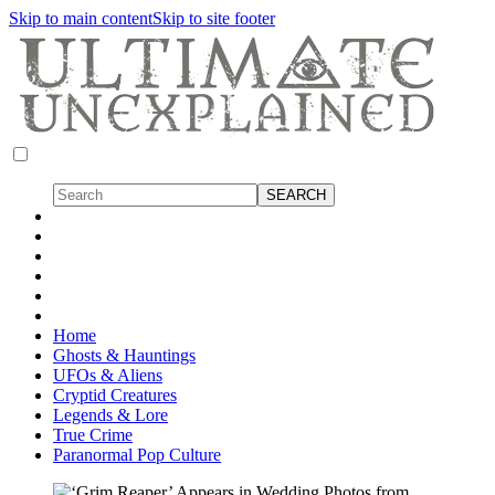
Skip to main content
Skip to site footer
Home
Ghosts & Hauntings
UFOs & Aliens
Cryptid Creatures
Legends & Lore
True Crime
Paranormal Pop Culture