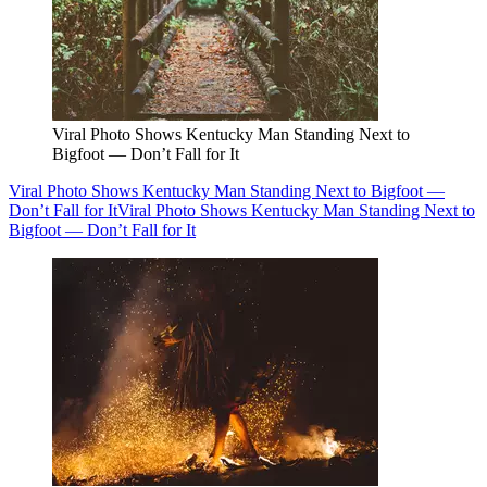
Viral Photo Shows Kentucky Man Standing Next to
Bigfoot — Don’t Fall for It
Viral Photo Shows Kentucky Man Standing Next to Bigfoot —
Don’t Fall for It
Viral Photo Shows Kentucky Man Standing Next to
Bigfoot — Don’t Fall for It