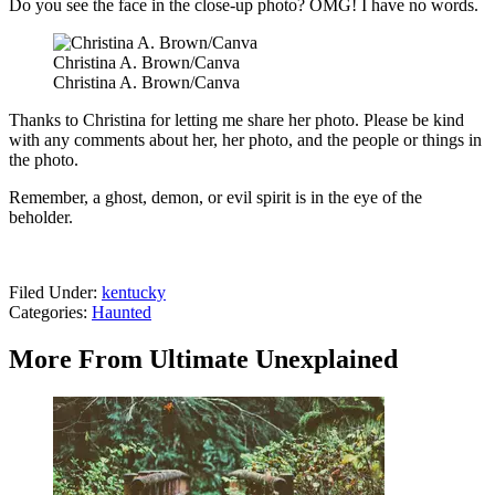
Do you see the face in the close-up photo? OMG! I have no words.
Christina A. Brown/Canva
Christina A. Brown/Canva
Thanks to Christina for letting me share her photo. Please be kind
with any comments about her, her photo, and the people or things in
the photo.
Remember, a ghost, demon, or evil spirit is in the eye of the
beholder.
Filed Under
:
kentucky
Categories
:
Haunted
More From Ultimate Unexplained