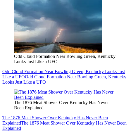
Odd Cloud Formation Near Bowling Green, Kentucky
Looks Just Like a UFO
Odd Cloud Formation Near Bowling Green, Kentucky Looks Just
Like a UFO
Odd Cloud Formation Near Bowling Green, Kentucky
Looks Just Like a UFO
The 1876 Meat Shower Over Kentucky Has Never
Been Explained
The 1876 Meat Shower Over Kentucky Has Never Been
Explained
The 1876 Meat Shower Over Kentucky Has Never Been
Explained