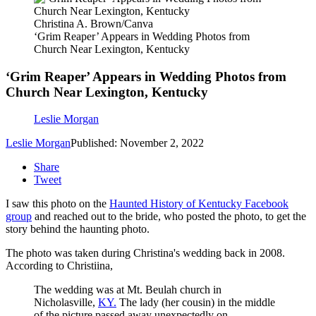
Christina A. Brown/Canva
‘Grim Reaper’ Appears in Wedding Photos from
Church Near Lexington, Kentucky
‘Grim Reaper’ Appears in Wedding Photos from
Church Near Lexington, Kentucky
Leslie Morgan
Leslie Morgan
Published: November 2, 2022
Share
Tweet
I saw this photo on the
Haunted History of Kentucky Facebook
group
and reached out to the bride, who posted the photo, to get the
story behind the haunting photo.
The photo was taken during Christina's wedding back in 2008.
According to Christiina,
The wedding was at Mt. Beulah church in
Nicholasville,
KY.
The lady (her cousin) in the middle
of the picture passed away unexpectedly on