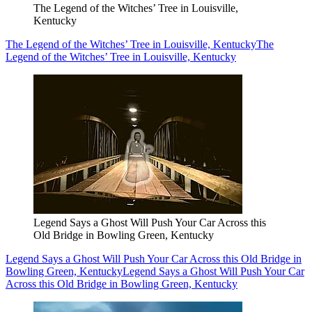
The Legend of the Witches’ Tree in Louisville,
Kentucky
The Legend of the Witches’ Tree in Louisville, Kentucky
The
Legend of the Witches’ Tree in Louisville, Kentucky
Legend Says a Ghost Will Push Your Car Across this
Old Bridge in Bowling Green, Kentucky
Legend Says a Ghost Will Push Your Car Across this Old Bridge in
Bowling Green, Kentucky
Legend Says a Ghost Will Push Your Car
Across this Old Bridge in Bowling Green, Kentucky