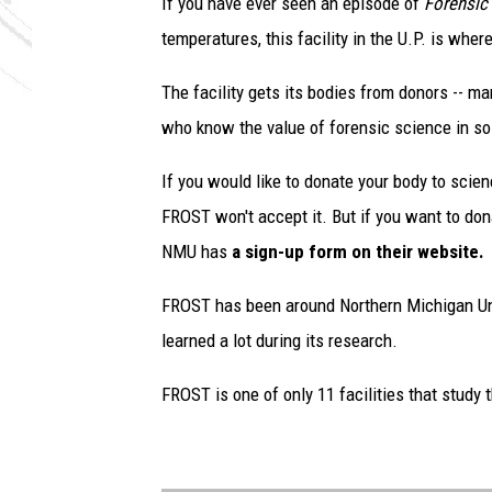
If you have ever seen an episode of
Forensic
temperatures, this facility in the U.P. is whe
The facility gets its bodies from donors -- m
who know the value of forensic science in so
If you would like to donate your body to scien
FROST won't accept it. But if you want to dona
NMU has
a sign-up form on their website.
FROST has been around Northern Michigan Uni
learned a lot during its research.
FROST is one of only 11 facilities that study 