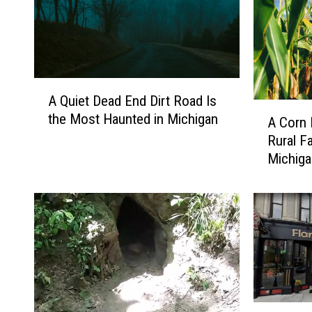
A
A Quiet Dead End Dirt Road Is
Q
A
the Most Haunted in Michigan
u
A Corn 
C
i
Rural F
o
e
Michig
r
t
n
D
M
e
o
a
n
d
s
E
t
n
e
d
r
I