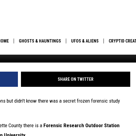
ENSIC FACILITY NEAR
N STUDYING HOW BODIES
MPERATURES
HOME
GHOSTS & HAUNTINGS
UFOS & ALIENS
CRYPTID CREA
robertiez/ThinkStock
PARANORMAL POP CULTURE
SHARE ON TWITTER
sons but didn't know there was a secret frozen forensic study
tte County there is a
Forensic Research Outdoor Station
n University.