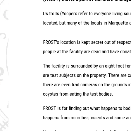
Us trolls (Yoopers refer to everyone living s
located, but many of the locals in Marquette 
FROST's location is kept secret out of respect
people at the facility are dead and have donat
The facility is surrounded by an eight-foot fe
are test subjects on the property. There are
there are even trail cameras on the grounds 
coyotes from eating the test bodies.
FROST is for finding out what happens to bodi
happens from microbes, insects and some an