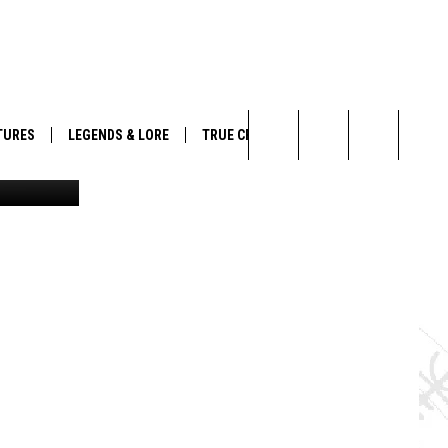
TURES
LEGENDS & LORE
TRUE CRIME
/GettyStock
Search
The
Site