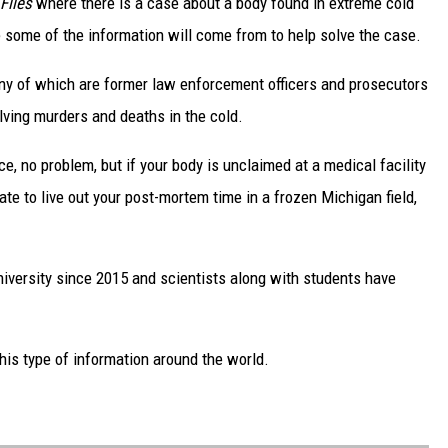
 Files
where
there is a case about a body found in extreme cold
re some of the information will come from to help solve the case.
any of which are former law enforcement officers and prosecutors
lving murders and deaths in the cold.
ce, no problem, but if your body is unclaimed at a medical facility
te to live out your post-mortem time in a frozen Michigan field,
versity since 2015 and scientists along with students have
this type of information around the world.