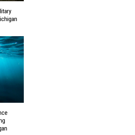
itary
ichigan
nce
ng
gan