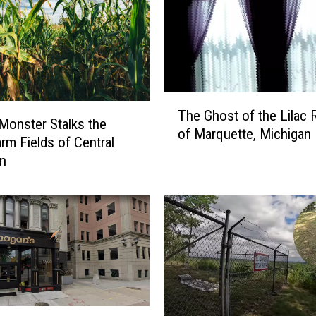
T
The Ghost of the Lilac
h
Monster Stalks the
of Marquette, Michigan
e
arm Fields of Central
G
an
h
o
s
t
o
f
t
h
e