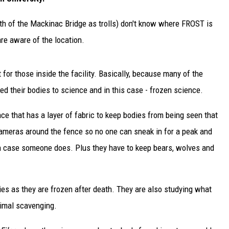
outh of the Mackinac Bridge as trolls) don't know where FROST is
are aware of the location.
 for those inside the facility. Basically, because many of the
ed their bodies to science and in this case - frozen science.
nce that has a layer of fabric to keep bodies from being seen that
 cameras around the fence so no one can sneak in for a peak and
in case someone does. Plus they have to keep bears, wolves and
es as they are frozen after death. They are also studying what
imal scavenging.