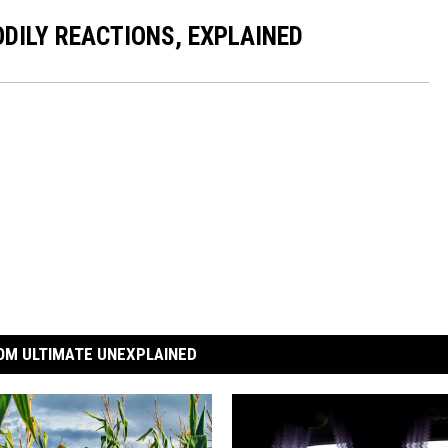
DILY REACTIONS, EXPLAINED
OM ULTIMATE UNEXPLAINED