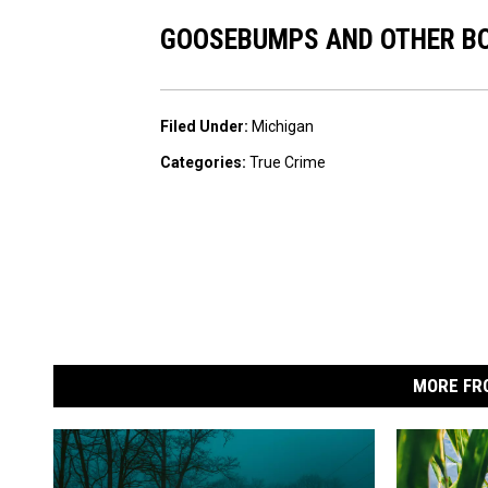
GOOSEBUMPS AND OTHER BO
Filed Under
:
Michigan
Categories
:
True Crime
MORE FR