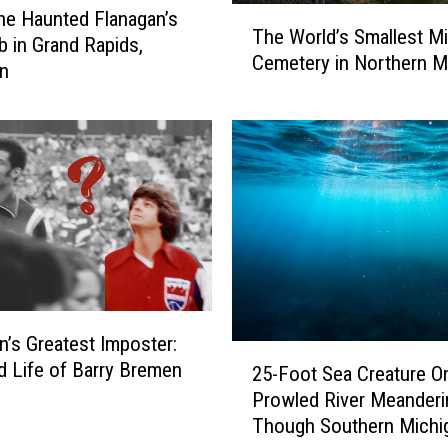
T
the Haunted Flanagan’s
L
The World’s Smallest Mil
h
ub in Grand Rapids,
i
Cemetery in Northern M
e
an
l
W
a
o
c
r
R
l
o
d
o
’
m
s
o
S
f
m
M
a
a
l
n’s Greatest Imposter:
r
2
l
d Life of Barry Bremen
q
25-Foot Sea Creature O
5
e
u
Prowled River Meanderi
-
s
e
Though Southern Michi
F
t
t