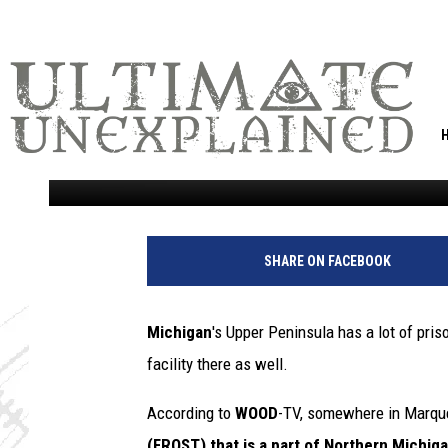
THERE’S A SECRET FOR
MARQUETTE, MICHIGA
DECAY IN FROZEN TE
Tommy Carroll
Published: February 18, 2021
SHARE ON FACEBOOK
Michigan
's Upper Peninsula has a lot of pri
facility there as well.
According to
WOOD
-TV, somewhere in Marque
(FROST) that is a part of Northern Michiga