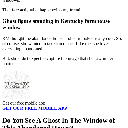
windows.
That is exactly what happened to my friend.
Ghost figure standing in Kentucky farmhouse
window
RM thought the abandoned house and barn looked really cool. So,
of course, she wanted to take some pics. Like me, she loves
everything abandoned.
But, she didn't expect to capture the image that she saw in her
photos.
Get our free mobile app
GET OUR FREE MOBILE APP
Do You See A Ghost In The Window of
This Abandoned House?