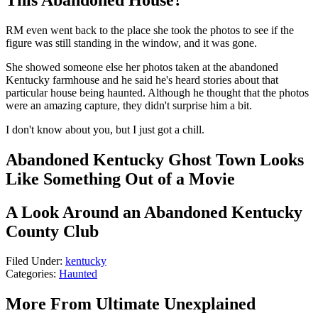
RM even went back to the place she took the photos to see if the
figure was still standing in the window, and it was gone.
She showed someone else her photos taken at the abandoned
Kentucky farmhouse and he said he's heard stories about that
particular house being haunted. Although he thought that the photos
were an amazing capture, they didn't surprise him a bit.
I don't know about you, but I just got a chill.
Abandoned Kentucky Ghost Town Looks
Like Something Out of a Movie
A Look Around an Abandoned Kentucky
County Club
Filed Under
:
kentucky
Categories
:
Haunted
More From Ultimate Unexplained