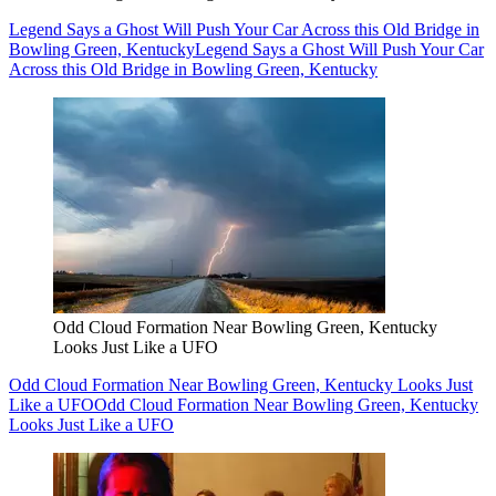
Legend Says a Ghost Will Push Your Car Across this Old Bridge in
Bowling Green, Kentucky
Legend Says a Ghost Will Push Your Car
Across this Old Bridge in Bowling Green, Kentucky
Odd Cloud Formation Near Bowling Green, Kentucky
Looks Just Like a UFO
Odd Cloud Formation Near Bowling Green, Kentucky Looks Just
Like a UFO
Odd Cloud Formation Near Bowling Green, Kentucky
Looks Just Like a UFO