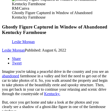
RM/Canva
Ghostly Figure Captured in Window of Abandoned
Kentucky Farmhouse
Ghostly Figure Captured in Window of Abandoned
Kentucky Farmhouse
Leslie Morgan
Leslie Morgan
Published: August 6, 2022
Share
Tweet
Imagine you're taking a peaceful drive in the country and you see an
abandoned
farmhouse in a valley and feel the need to get out of the
car to take photos of it. So, you walk around the property and begin
to take photos of the beautifully eerie and spooky structure. Then,
you get back in your car to continue your relaxing and scenic drive
through the countryside of
Kentucky.
But, once you get home and take a look at the photos and you
clearly see a shadow of a ghost-like figure in one of the farmhouse