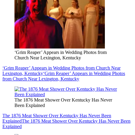
‘Grim Reaper’ Appears in Wedding Photos from
Church Near Lexington, Kentucky
‘Grim Reaper’ Appears in Wedding Photos from Church Near
Lexington, Kentucky
‘Grim Reaper’ Appears in Wedding Photos
from Church Near Lexington, Kentucky
The 1876 Meat Shower Over Kentucky Has Never
Been Explained
The 1876 Meat Shower Over Kentucky Has Never Been
Explained
The 1876 Meat Shower Over Kentucky Has Never Been
Explained