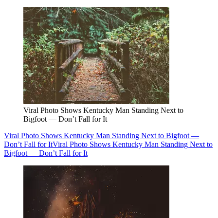
Viral Photo Shows Kentucky Man Standing Next to
Bigfoot — Don’t Fall for It
Viral Photo Shows Kentucky Man Standing Next to Bigfoot —
Don’t Fall for It
Viral Photo Shows Kentucky Man Standing Next to
Bigfoot — Don’t Fall for It