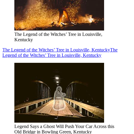
The Legend of the Witches’ Tree in Louisville,
Kentucky
The Legend of the Witches’ Tree in Louisville, Kentucky
The
Legend of the Witches’ Tree in Louisville, Kentucky
Legend Says a Ghost Will Push Your Car Across this
Old Bridge in Bowling Green, Kentucky