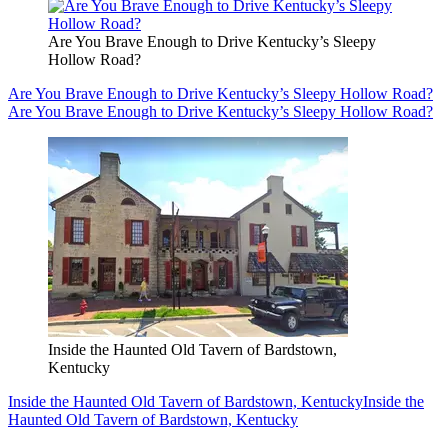
Are You Brave Enough to Drive Kentucky’s Sleepy
Hollow Road?
Are You Brave Enough to Drive Kentucky’s Sleepy Hollow Road?
Are You Brave Enough to Drive Kentucky’s Sleepy Hollow Road?
Inside the Haunted Old Tavern of Bardstown,
Kentucky
Inside the Haunted Old Tavern of Bardstown, Kentucky
Inside the
Haunted Old Tavern of Bardstown, Kentucky