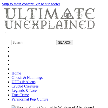
Skip to main content
Skip to site footer
Home
Ghosts & Hauntings
UFOs & Aliens
Cryptid Creatures
Legends & Lore
True Crime
Paranormal Pop Culture