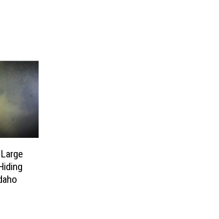
 Large
Hiding
Idaho