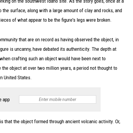
orking on the southwest Idaho site. As the story goes, once at a
o the surface, along with a large amount of clay and rocks, and
eces of what appear to be the figure's legs were broken.
community that are on record as having observed the object, in
gure is uncanny, have debated its authenticity. The depth at
 when crafting such an object would have been next to
the object at over two million years, a period not thought to
n United States.
e app
that the object formed through ancient volcanic activity. Or,