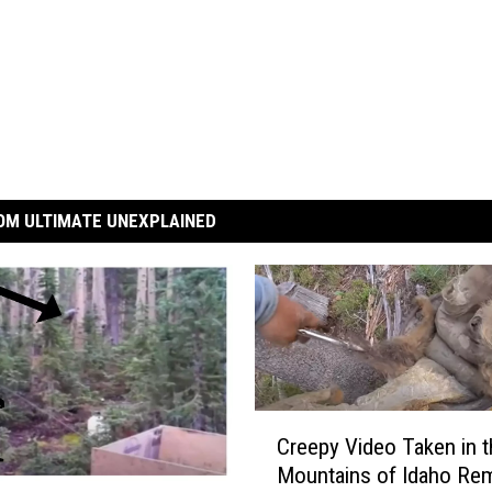
OM ULTIMATE UNEXPLAINED
C
Creepy Video Taken in t
r
Mountains of Idaho Re
e