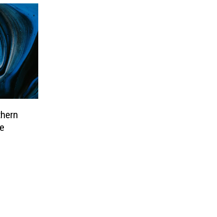
thern
e