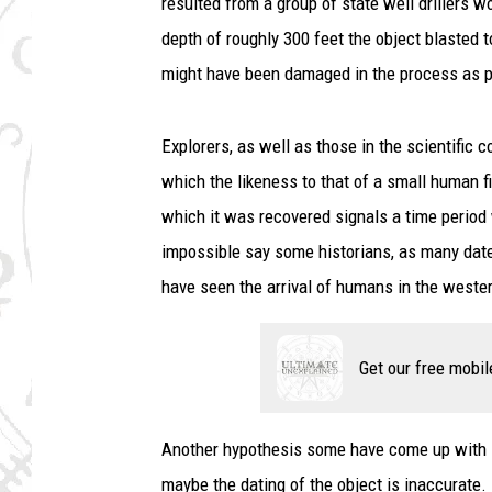
resulted from a group of state well drillers w
depth of roughly 300 feet the object blasted t
might have been damaged in the process as pi
Explorers, as well as those in the scientific 
which the likeness to that of a small human fi
which it was recovered signals a time period
impossible say some historians, as many date 
have seen the arrival of humans in the wester
Get our free mobil
Another hypothesis some have come up with is 
maybe the dating of the object is inaccurate.