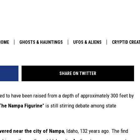
OUND IN 1889 NEAR BOISE
G MANY
HOME
GHOSTS & HAUNTINGS
UFOS & ALIENS
CRYPTID CREA
PARANORMAL POP CULTURE
SHARE ON TWITTER
ed to have been raised from a depth of approximately 300 feet by
The Nampa Figurine
" is still stirring debate among state
vered near the city of Nampa
, Idaho, 132 years ago. The find