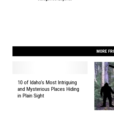
MORE FR
1
10 of Idaho’s Most Intriguing
0
and Mysterious Places Hiding
o
in Plain Sight
f
I
d