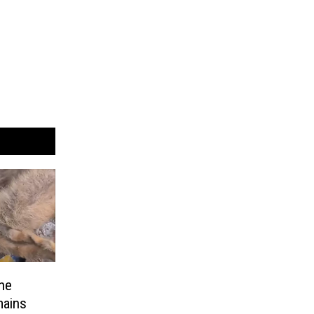
he
mains