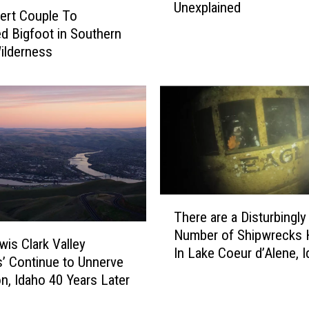
Unexplained
e
ert Couple To
p
d Bigfoot in Southern
y
ilderness
V
i
d
e
o
T
a
k
e
T
n
There are a Disturbingly
h
i
Number of Shipwrecks 
e
wis Clark Valley
n
In Lake Coeur d’Alene, 
r
’ Continue to Unnerve
t
e
n, Idaho 40 Years Later
h
a
e
r