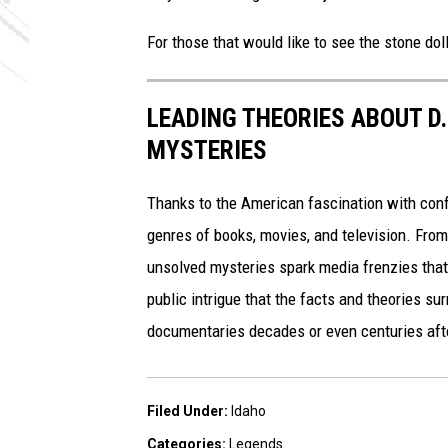
For those that would like to see the stone doll,
LEADING THEORIES ABOUT D
MYSTERIES
Thanks to the American fascination with con
genres of books, movies, and television. From
unsolved mysteries spark media frenzies tha
public intrigue that the facts and theories s
documentaries decades or even centuries aft
Filed Under
:
Idaho
Categories
:
Legends