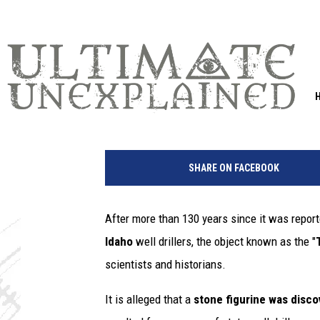
ANCIENT STONE DOLL F
IDAHO STILL BAFFLIN
Greg Jannetta
Published: April 29, 2021
f
i
SHARE ON FACEBOOK
g
u
r
After more than 130 years since it was report
e
Idaho
well drillers, the object known as the "
scientists and historians.
It is alleged that a
stone figurine was disco