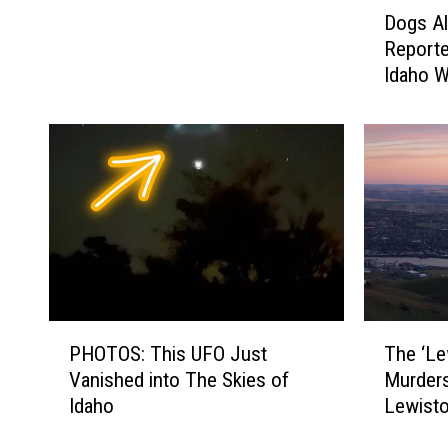
D
a
Dogs Al
o
h
Reporte
g
o
Idaho W
s
’
A
s
l
M
e
o
r
s
t
t
C
I
o
n
u
t
p
r
l
i
T
P
e
The ‘Le
PHOTOS: This UFO Just
g
h
H
T
Murders
Vanished into The Skies of
u
e
O
o
Lewisto
Idaho
i
‘
T
R
n
L
O