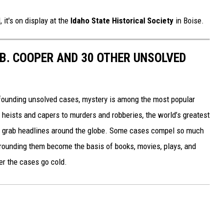
 it's on display at the
Idaho State Historical Society
in Boise.
.B. COOPER AND 30 OTHER UNSOLVED
founding unsolved cases, mystery is among the most popular
 heists and capers to murders and robberies, the world’s greatest
t grab headlines around the globe. Some cases compel so much
urrounding them become the basis of books, movies, plays, and
er the cases go cold.