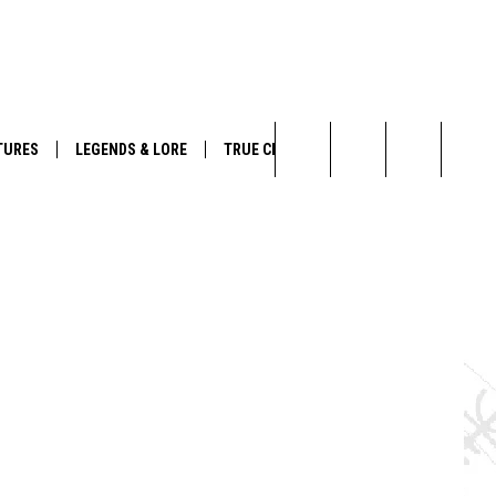
,
YouTube
TURES
LEGENDS & LORE
TRUE CRIME
Search
The
Site