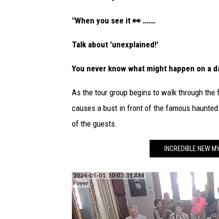
p
h
"When you see it 👀 …….
o
Talk about 'unexplained!'
t
o
You never know what might happen on a da
As the tour group begins to walk through the 
causes a bust in front of the famous haunted m
of the guests.
INCREDIBLE NEW M