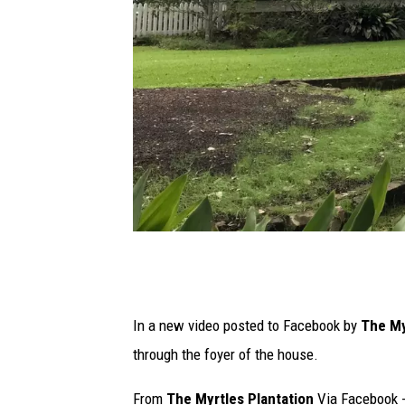
s
t
a
In a new video posted to Facebook by
The My
f
through the foyer of the house.
f
From
The Myrtles Plantation
Via Facebook 