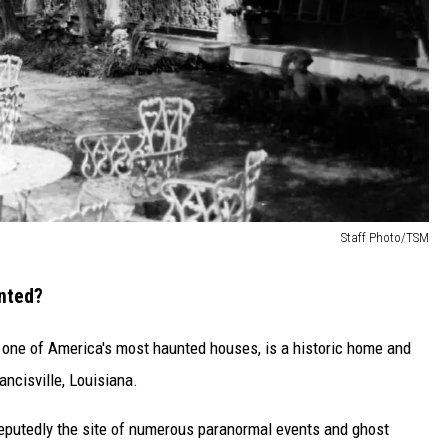
Staff Photo/TSM
unted?
as one of America's most haunted houses, is a historic home and
ancisville, Louisiana.
s reputedly the site of numerous paranormal events and ghost