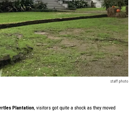
staff photo
rtles Plantation
, visitors got quite a shock as they moved
-