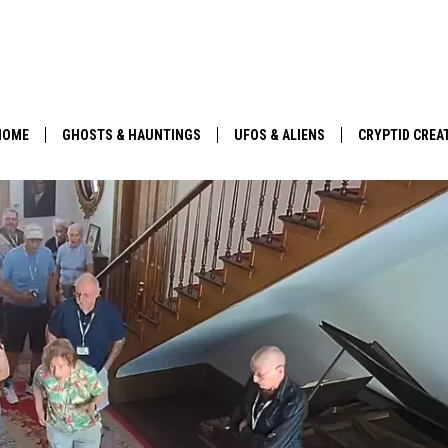
HOME
GHOSTS & HAUNTINGS
UFOS & ALIENS
CRYPTID CREA