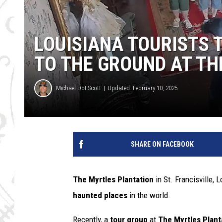
LOUISIANA TOURISTS 
TO THE GROUND AT TH
Michael Dot Scott
Updated: February 10, 2025
SHARE ON FACEBOOK
The Myrtles Plantation
in St. Francisville, 
haunted places
in the world.
Recently, a
tour group
at
The Myrtles Plant