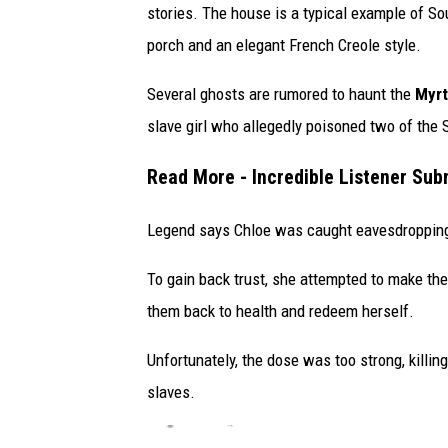
h
stories. The house is a typical example of So
o
porch and an elegant French Creole style.
t
Several ghosts are rumored to haunt the
Myrt
o
slave girl who allegedly poisoned two of the St
/
T
Read More - Incredible Listener Sub
S
M
Legend says Chloe was caught eavesdropping 
To gain back trust, she attempted to make the 
them back to health and redeem herself.
Unfortunately, the dose was too strong, killi
slaves.