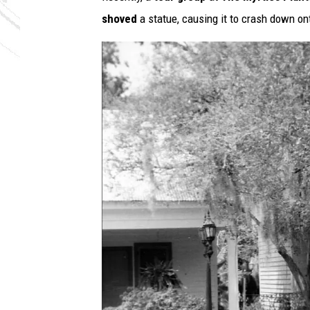
shoved
a statue, causing it to crash down ont