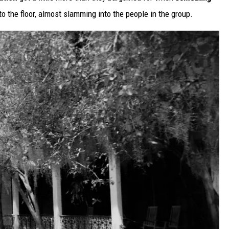
o the floor, almost slamming into the people in the group.