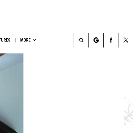
TURES
MORE
Search
LEGENDS & LORE
The
TRUE CRIME
Site
PARANORMAL POP CULTURE