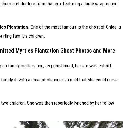
uthern architecture from that era, featuring a large wraparound
les Plantation
. One of the most famous is the ghost of Chloe, a
irling family's children.
mitted Myrtles Plantation Ghost Photos and More
on family matters and, as punishment, her ear was cut off.
family ill with a dose of oleander so mild that she could nurse
ng two children. She was then reportedly lynched by her fellow