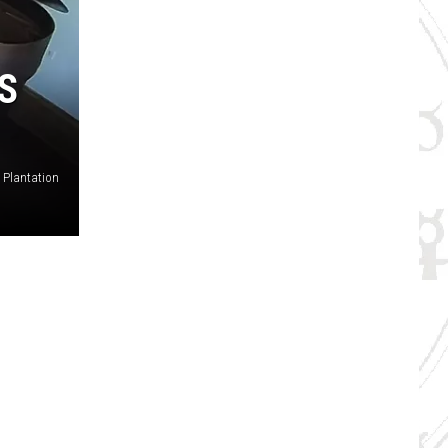
S
s Plantation