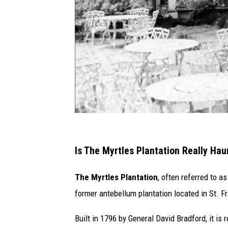
S
t
Is The Myrtles Plantation Really Ha
a
The Myrtles Plantation
, often referred to 
f
former antebellum plantation located in St. Fr
f
P
Built in 1796 by General David Bradford, it i