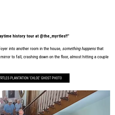
ytime history tour at @the_myrtles!!"
foyer into another room in the house,
something happens
that
irror to fall, crashing down on the floor, almost hitting a couple
YRTLES PLANTATION ‘CHLOE’ GHOST PHOTO