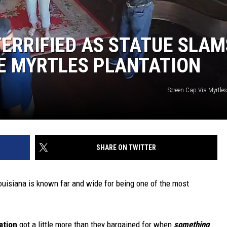
TERRIFIED AS STATUE SLAM
E MYRTLES PLANTATION
Screen Cap Via Myrtle
SHARE ON TWITTER
Louisiana is known far and wide for being one of the most
ation
got a little more than they bargained for when
something