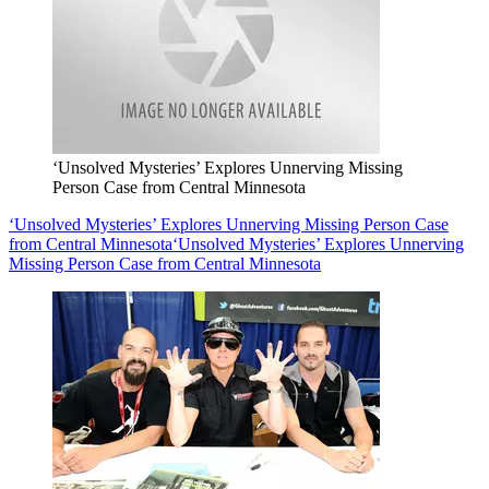
‘Unsolved Mysteries’ Explores Unnerving Missing
Person Case from Central Minnesota
‘Unsolved Mysteries’ Explores Unnerving Missing Person Case
from Central Minnesota
‘Unsolved Mysteries’ Explores Unnerving
Missing Person Case from Central Minnesota