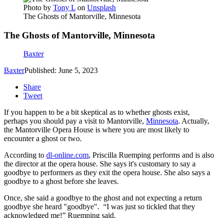
Photo by
Tony L
on
Unsplash
The Ghosts of Mantorville, Minnesota
The Ghosts of Mantorville, Minnesota
Baxter
Baxter
Published: June 5, 2023
Share
Tweet
If you happen to be a bit skeptical as to whether ghosts exist,
perhaps you should pay a visit to Mantorville,
Minnesota
. Actually,
the Mantorville Opera House is where you are most likely to
encounter a ghost or two.
According to
dl-online.com
, Priscilla Ruemping performs and is also
the director at the opera house. She says it's customary to say a
goodbye to performers as they exit the opera house. She also says a
goodbye to a ghost before she leaves.
Once, she said a goodbye to the ghost and not expecting a return
goodbye she heard "goodbye". “I was just so tickled that they
acknowledged me!” Ruemping said.