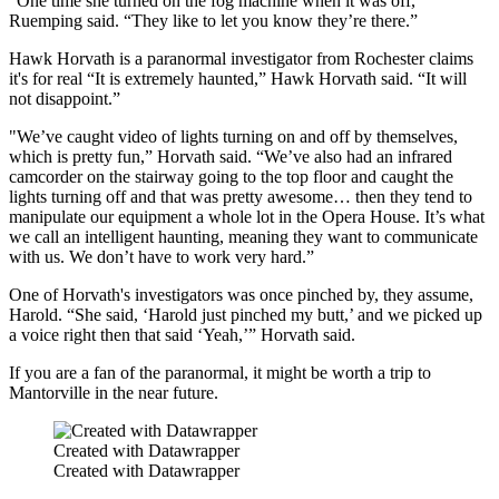
“One time she turned on the fog machine when it was off,”
Ruemping said. “They like to let you know they’re there.”
Hawk Horvath is a paranormal investigator from Rochester claims
it's for real “It is extremely haunted,” Hawk Horvath said. “It will
not disappoint.”
"We’ve caught video of lights turning on and off by themselves,
which is pretty fun,” Horvath said. “We’ve also had an infrared
camcorder on the stairway going to the top floor and caught the
lights turning off and that was pretty awesome… then they tend to
manipulate our equipment a whole lot in the Opera House. It’s what
we call an intelligent haunting, meaning they want to communicate
with us. We don’t have to work very hard.”
One of Horvath's investigators was once pinched by, they assume,
Harold. “She said, ‘Harold just pinched my butt,’ and we picked up
a voice right then that said ‘Yeah,’” Horvath said.
If you are a fan of the paranormal, it might be worth a trip to
Mantorville in the near future.
Created with Datawrapper
Created with Datawrapper