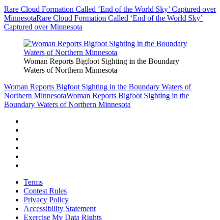
Rare Cloud Formation Called ‘End of the World Sky’ Captured over
Minnesota
Rare Cloud Formation Called ‘End of the World Sky’
Captured over Minnesota
Woman Reports Bigfoot Sighting in the Boundary
Waters of Northern Minnesota
Woman Reports Bigfoot Sighting in the Boundary Waters of
Northern Minnesota
Woman Reports Bigfoot Sighting in the
Boundary Waters of Northern Minnesota
Terms
Contest Rules
Privacy Policy
Accessibility Statement
Exercise My Data Rights