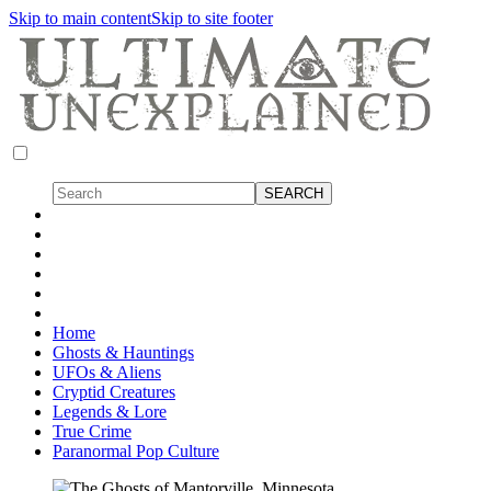
Skip to main content
Skip to site footer
Home
Ghosts & Hauntings
UFOs & Aliens
Cryptid Creatures
Legends & Lore
True Crime
Paranormal Pop Culture