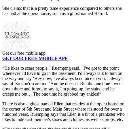
She claims that is a pretty tame experience compared to others she
has had at the opera house, such as a ghost named Harold.
Get our free mobile app
GET OUR FREE MOBILE APP
“He likes to scare people,” Ruemping said. “I've got to the point
whenever I'd have to go in the basement, I'd always talk to him on
the way and say ‘Hey now, I've always been nice to you, I always
say hi. So don't scare me.’ And he doesn't. But the one time I went
down there and forgot to say it, I'm going up the stairs, and he
creeps me out… The one time he grabbed my ankles!”
There is also a ghost named Ellen that resides at the opera house on
the corner of 5th Street and Main Street where it's stood for over a
hundred years. Ruemping says that Ellen is a bit of a prankster who
likes to hide cast member's shoes and clothes, as well as props, etc.