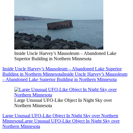
Inside Uncle Harvey’s Mausoleum – Abandoned Lake
Superior Building in Northern Minnesota
Inside Uncle Harvey’s Mausoleum – Abandoned Lake Superior
Building in Northern Minnesota
Inside Uncle Harvey’s Mausoleum
– Abandoned Lake Superior Building in Northern Minnesota
Large Unusual UFO-Like Object In Night Sky over
Northern Minnesota
Large Unusual UFO-Like Object In Night Sky over Northern
Minnesota
Large Unusual UFO-Like Object In Night Sky over
Northern Minnesota