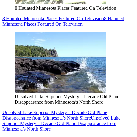
8 Haunted Minnesota Places Featured On Television
8 Haunted Minnesota Places Featured On Television
8 Haunted
Minnesota Places Featured On Television
Unsolved Lake Superior Mystery – Decade Old Plane
Disappearance from Minnesota’s North Shore
Unsolved Lake Superior Mystery – Decade Old Plane
Disappearance from Minnesota’s North Shore
Unsolved Lake
Superior Mystery – Decade Old Plane Disappearance from
Minnesota’s North Shore