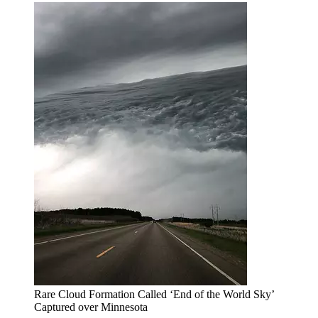
Rare Cloud Formation Called ‘End of the World Sky’
Captured over Minnesota