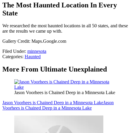
The Most Haunted Location In Every
State
We researched the most haunted locations in all 50 states, and these
are the results we came up with.
Gallery Credit: Maps.Google.com
Filed Under
:
minnesota
Categories
:
Haunted
More From Ultimate Unexplained
Jason Voorhees is Chained Deep in a Minnesota Lake
Jason Voorhees is Chained Deep in a Minnesota Lake
Jason
Voorhees is Chained Deep in a Minnesota Lake