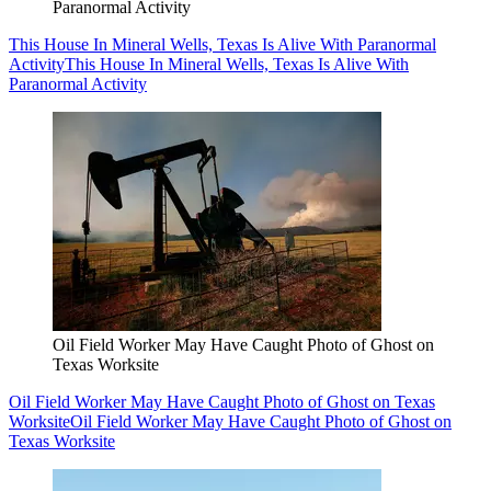
Paranormal Activity
This House In Mineral Wells, Texas Is Alive With Paranormal
Activity
This House In Mineral Wells, Texas Is Alive With
Paranormal Activity
Oil Field Worker May Have Caught Photo of Ghost on
Texas Worksite
Oil Field Worker May Have Caught Photo of Ghost on Texas
Worksite
Oil Field Worker May Have Caught Photo of Ghost on
Texas Worksite