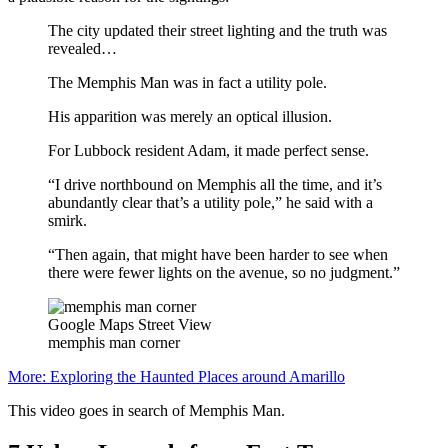
The city updated their street lighting and the truth was
revealed…
The Memphis Man was in fact a utility pole.
His apparition was merely an optical illusion.
For Lubbock resident Adam, it made perfect sense.
“I drive northbound on Memphis all the time, and it’s
abundantly clear that’s a utility pole,” he said with a
smirk.
“Then again, that might have been harder to see when
there were fewer lights on the avenue, so no judgment.”
Google Maps Street View
memphis man corner
More: Exploring the Haunted Places around Amarillo
This video goes in search of Memphis Man.