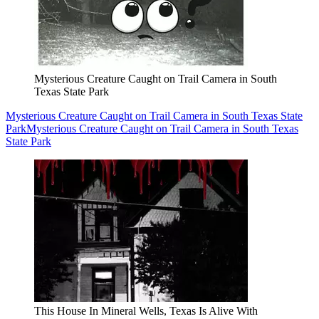
Mysterious Creature Caught on Trail Camera in South
Texas State Park
Mysterious Creature Caught on Trail Camera in South Texas State
Park
Mysterious Creature Caught on Trail Camera in South Texas
State Park
This House In Mineral Wells, Texas Is Alive With