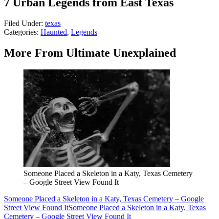
7 Urban Legends from East Texas
Filed Under
:
texas
Categories
:
Haunted
,
Legends
More From Ultimate Unexplained
Someone Placed a Skeleton in a Katy, Texas Cemetery
– Google Street View Found It
Someone Placed a Skeleton in a Katy, Texas Cemetery – Google
Street View Found It
Someone Placed a Skeleton in a Katy, Texas
Cemetery – Google Street View Found It