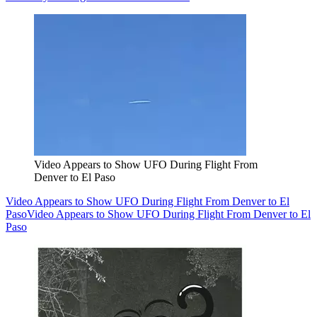
Video Appears to Show UFO During Flight From
Denver to El Paso
Video Appears to Show UFO During Flight From Denver to El
Paso
Video Appears to Show UFO During Flight From Denver to El
Paso