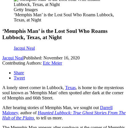
Getty Images
‘Memphis Man’ is the Lost Soul Who Roams Lubbock,
Texas, at Night
‘Memphis Man’ is the Lost Soul Who Roams
Lubbock, Texas, at Night
Jacqui Neal
Jacqui Neal
Published: November 16, 2020
Contributing Authors:
Eric Meier
Share
Tweet
A lonely street corner in Lubbock,
Texas
, is home to the mysterious
soul known as 'Memphis Man' often spotted after dark at the corner
of Memphis and 66th Street.
After hearing stories of Memphis Man, we sought out
Darrell
Maloney,
author of
Haunted Lubbock: True Ghost Stories From The
Hub of the Plains
,
to tell us more.
The Memphis Man appears after sundown at the corner of Memphis