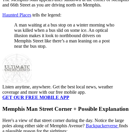
and 66th Street as you are driving north on Memphis.
Haunted Places
tells the legend:
A man waiting at a bus stop on a winter morning who
was killed when a bus slid on some ice. An optical
illusion makes it look to northbound drivers on
Memphis Street like there’s a man leaning on a post
near the bus stop.
Listen anytime, anywhere. Get the best local news, weather
coverage and more with our free mobile app.
GET OUR FREE MOBILE APP
Memphis Man Street Corner + Possible Explanation
Here's a view of that street corner during the day. Notice the large
poles along either side of Memphis Avenue?
Backpackerverse
finds
a plausible reason for the sightings: