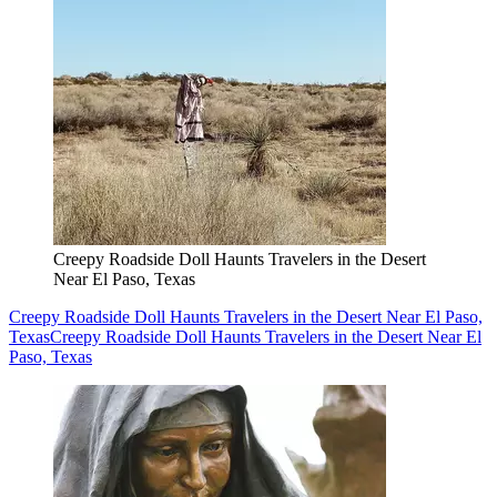
Creepy Roadside Doll Haunts Travelers in the Desert
Near El Paso, Texas
Creepy Roadside Doll Haunts Travelers in the Desert Near El Paso,
Texas
Creepy Roadside Doll Haunts Travelers in the Desert Near El
Paso, Texas