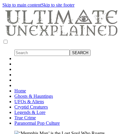
Skip to main content
Skip to site footer
Home
Ghosts & Hauntings
UFOs & Aliens
Cryptid Creatures
Legends & Lore
True Crime
Paranormal Pop Culture