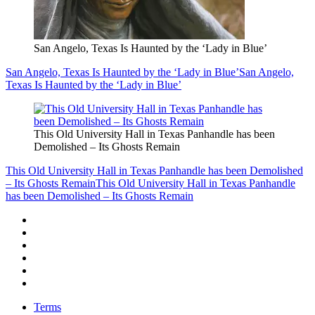
San Angelo, Texas Is Haunted by the ‘Lady in Blue’
San Angelo, Texas Is Haunted by the ‘Lady in Blue’
San Angelo,
Texas Is Haunted by the ‘Lady in Blue’
This Old University Hall in Texas Panhandle has been
Demolished – Its Ghosts Remain
This Old University Hall in Texas Panhandle has been Demolished
– Its Ghosts Remain
This Old University Hall in Texas Panhandle
has been Demolished – Its Ghosts Remain
Terms