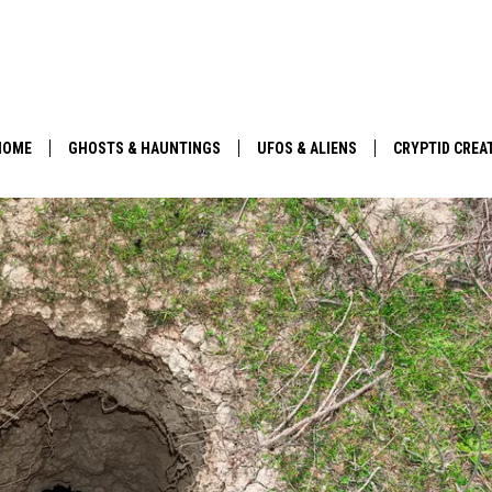
HOME
GHOSTS & HAUNTINGS
UFOS & ALIENS
CRYPTID CREA
PARANORMAL POP CULTURE