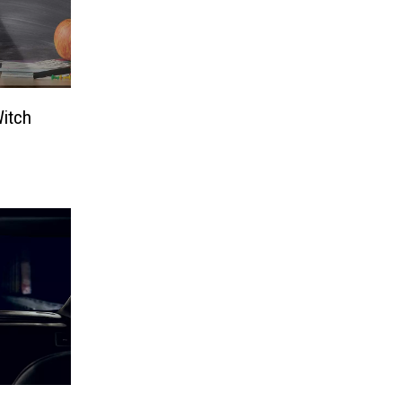
Witch