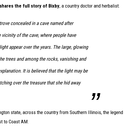
 shares the full story of Bixby
, a country doctor and herbalist:
 trove concealed in a cave named after
he vicinity of the cave, where people have
light appear over the years. The large, glowing
the trees and among the rocks, vanishing and
planation. It is believed that the light may be
atching over the treasure that she hid away
ton state, across the country from Southern Illinois, the legend
ast to Coast AM.