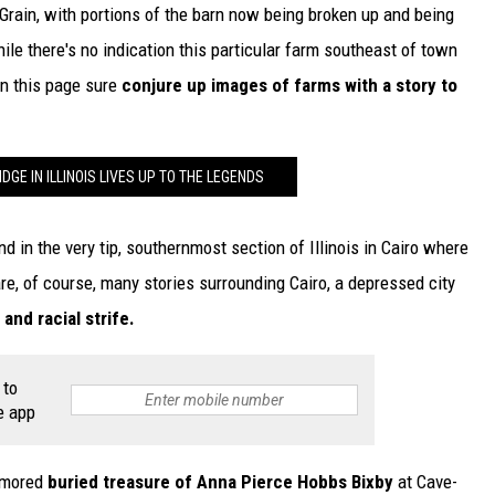
rain, with portions of the barn now being broken up and being
ile there's no indication this particular farm southeast of town
 on this page sure
conjure up images of farms with a story to
DGE IN ILLINOIS LIVES UP TO THE LEGENDS
nd in the very tip, southernmost section of Illinois in Cairo where
re, of course, many stories surrounding Cairo, a depressed city
nd racial strife.
 to
e app
rumored
buried treasure of Anna Pierce Hobbs Bixby
at Cave-