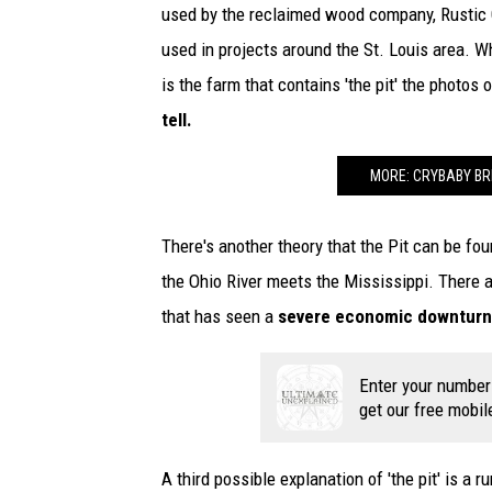
used by the reclaimed wood company, Rustic G
used in projects around the St. Louis area. Wh
is the farm that contains 'the pit' the photos
tell.
MORE: CRYBABY BRI
There's another theory that the Pit can be fou
the Ohio River meets the Mississippi. There a
that has seen a
severe economic downturn a
Enter your number
get our free mobil
A third possible explanation of 'the pit' is a 