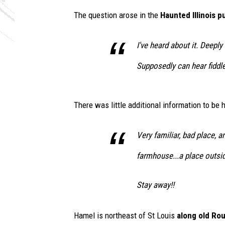
e
The question arose in the
Haunted Illinois 
i
n
t
I've heard about it. Deepl
h
Supposedly can hear fiddle 
e
g
r
o
There was little additional information to be
u
n
Very familiar, bad place, an
d
farmhouse...a place outsi
Stay away!!
Hamel is northeast of St Louis
along old Ro