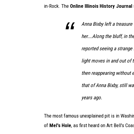
in-Rock. The
Online Illinois History Journal
Anna Bixby left a treasure
her....Along the bluff, in t
reported seeing a strange 
light moves in and out of 
then reappearing without ex
that of Anna Bixby, still w
years ago.
The most famous unexplained pit is in Washing
of
Mel's Hole
, as first heard on Art Bell's Co