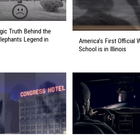
h
i
c
a
gic Truth Behind the
g
A
lephants Legend in
o
America’s First Official 
m
M
School is in Illinois
e
o
r
t
i
h
c
m
a
a
’
n
s
S
F
p
i
o
r
t
s
t
t
L