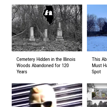
C
T
Cemetery Hidden in the Illinois
This Ab
e
h
Woods Abandoned for 120
Must Ha
m
i
Years
Spot
e
s
t
A
e
b
r
a
y
n
H
d