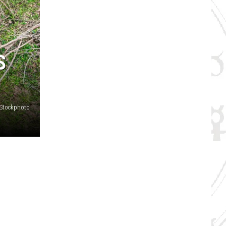
S
iStockphoto