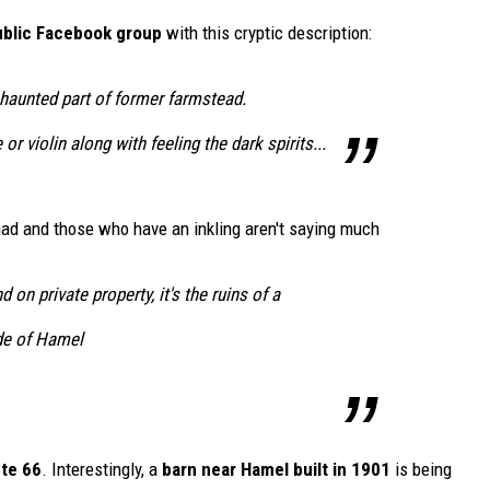
public Facebook group
with this cryptic description:
y haunted part of former farmstead.
or violin along with feeling the dark spirits...
 had and those who have an inkling aren't saying much
d on private property, it's the ruins of a
de of Hamel
ute 66
. Interestingly, a
barn near Hamel built in 1901
is being