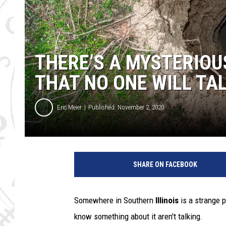
THERE’S A MYSTERIOUS
THAT NO ONE WILL TA
Eric Meier
Published: November 2, 2020
D
e
SHARE ON FACEBOOK
e
p
h
Somewhere in Southern
Illinois
is a strange p
o
know something about it aren't talking.
l