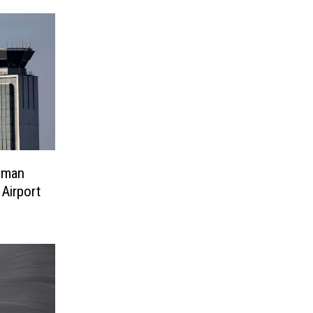
hman
 Airport