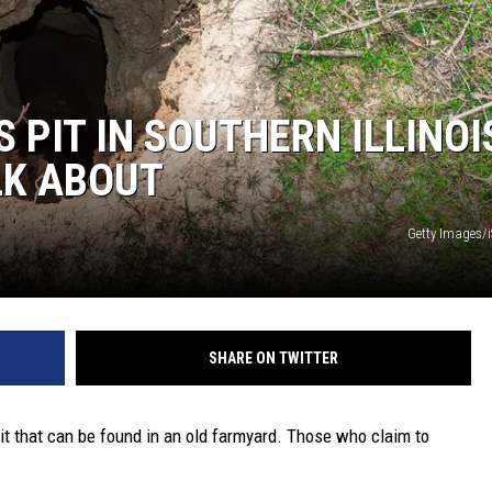
 PIT IN SOUTHERN ILLINOI
LK ABOUT
Getty Images/
SHARE ON TWITTER
it that can be found in an old farmyard. Those who claim to