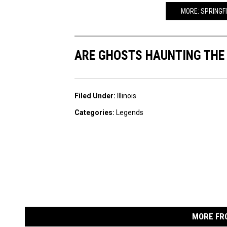
MORE: SPRINGF
ARE GHOSTS HAUNTING THE
Filed Under
:
Illinois
Categories
:
Legends
MORE FR