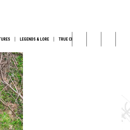
TURES
LEGENDS & LORE
TRUE CRIME
Search
The
Site