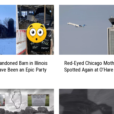
R
andoned Barn in Illinois
Red-Eyed Chicago Mot
e
ve Been an Epic Party
Spotted Again at O’Hare
d
-
E
y
e
d
C