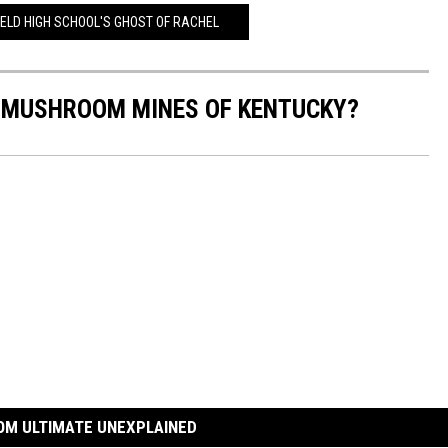
IELD HIGH SCHOOL'S GHOST OF RACHEL
 MUSHROOM MINES OF KENTUCKY?
OM ULTIMATE UNEXPLAINED