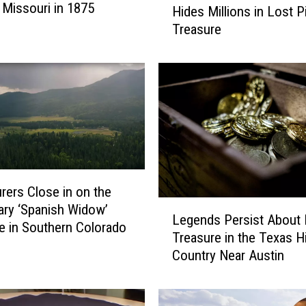
 Missouri in 1875
Hides Millions in Lost P
a
Treasure
l
l
C
o
s
t
a
l
M
a
rers Close in on the
i
L
ry ‘Spanish Widow’
n
Legends Persist About 
e
e in Southern Colorado
e
Treasure in the Texas Hi
g
T
Country Near Austin
e
o
n
w
d
n