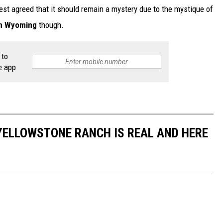
rest agreed that it should remain a mystery due to the mystique of
in Wyoming
though.
 to
e app
YELLOWSTONE RANCH IS REAL AND HERE