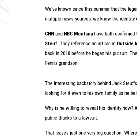
We've known since this summer that the leg
multiple news sources, we know the identity o
CNN
and
NBC Montana
have both confirmed th
Steuf
. They reference an article in
Outside 
back in 2018 before he began his pursuit. The 
Fenn's grandson.
The interesting backstory behind Jack Steuf's 
looking for it even to his own family as he b
Why is he willing to reveal his identity now?
A
public thanks to a lawsuit.
That leaves just one very big question. Where d