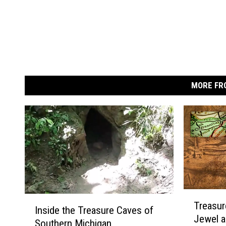
MORE FR
T
I
Treasur
r
Inside the Treasure Caves of
n
Jewel a
e
Southern Michigan
s