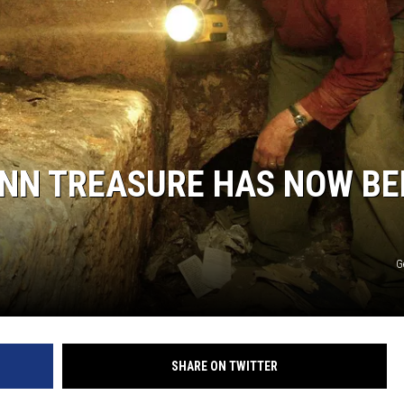
ENN TREASURE HAS NOW BE
G
SHARE ON TWITTER