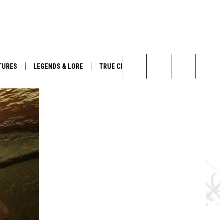
TURES
LEGENDS & LORE
TRUE CRIME
Search
The
Site