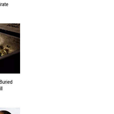
irate
Buried
ll