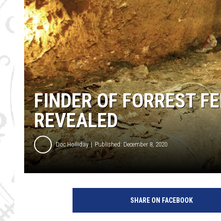
FINDER OF FORREST F
REVEALED
Doc Holliday
Published: December 8, 2020
SHARE ON FACEBOOK