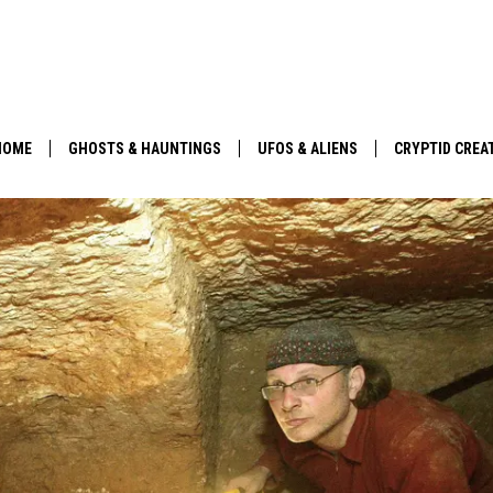
HOME
GHOSTS & HAUNTINGS
UFOS & ALIENS
CRYPTID CREA
PARANORMAL POP CULTURE