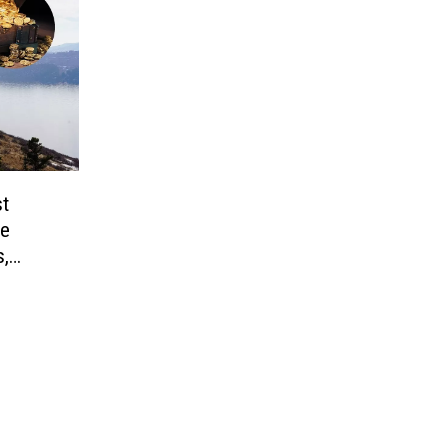
st
le
s,