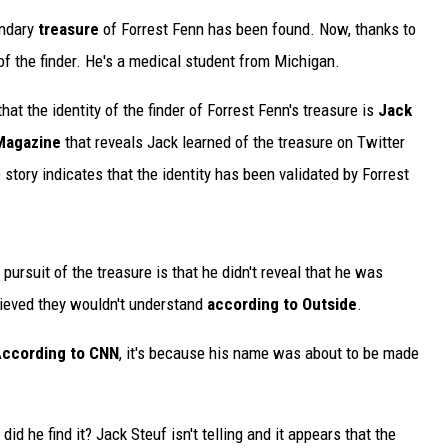
endary
treasure
of Forrest Fenn has been found. Now, thanks to
f the finder. He's a medical student from Michigan.
at the identity of the finder of Forrest Fenn's treasure is
Jack
Magazine
that reveals Jack learned of the treasure on Twitter
story indicates that the identity has been validated by Forrest
pursuit of the treasure is that he didn't reveal that he was
elieved they wouldn't understand
according to Outside
.
ccording to CNN
, it's because his name was about to be made
id he find it? Jack Steuf isn't telling and it appears that the