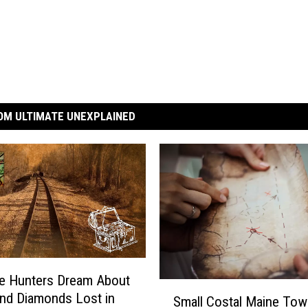
OM ULTIMATE UNEXPLAINED
e Hunters Dream About
S
nd Diamonds Lost in
Small Costal Maine Tow
m