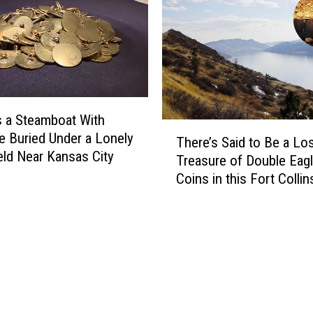
s
H
P
i
e
d
r
e
s
s
i
M
s
s a Steamboat With
i
t
T
l
e Buried Under a Lonely
A
There’s Said to Be a Lo
h
l
eld Near Kansas City
b
Treasure of Double Eag
e
i
o
Coins in this Fort Collin
r
o
u
Colorado Reservoir
e
n
t
’
s
B
s
i
u
S
n
r
a
L
i
i
o
e
d
s