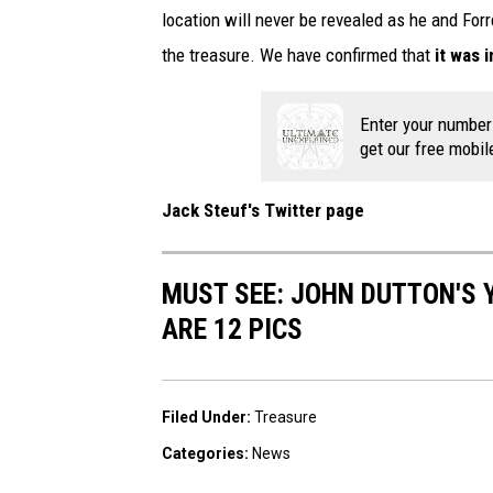
location will never be revealed as he and For
the treasure. We have confirmed that
it was 
Enter your number
get our free mobil
Jack Steuf's Twitter page
MUST SEE: JOHN DUTTON'S 
ARE 12 PICS
Filed Under
:
Treasure
Categories
:
News