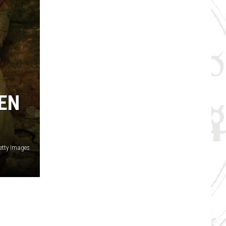
EN
etty Images