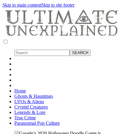
Skip to main content
Skip to site footer
Home
Ghosts & Hauntings
UFOs & Aliens
Cryptid Creatures
Legends & Lore
True Crime
Paranormal Pop Culture