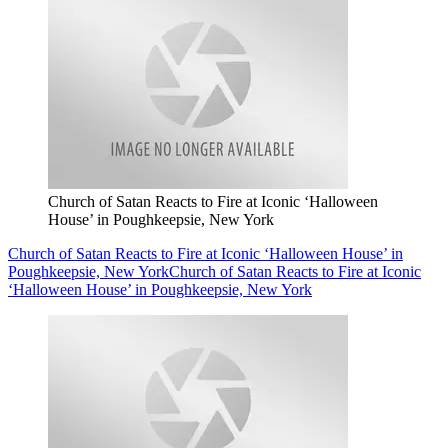
Church of Satan Reacts to Fire at Iconic ‘Halloween
House’ in Poughkeepsie, New York
Church of Satan Reacts to Fire at Iconic ‘Halloween House’ in
Poughkeepsie, New York
Church of Satan Reacts to Fire at Iconic
‘Halloween House’ in Poughkeepsie, New York