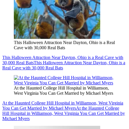
This Halloween Attraction Near Dayton, Ohio is a Real
Cave with 30,000 Real Bats
This Halloween Attraction Near Dayton, Ohio is a Real Cave with
30,000 Real Bats
This Halloween Attraction Near Dayton, Ohio is a
Real Cave with 30,000 Real Bats
At the Haunted College Hill Hospital in Williamson,
West Virginia You Can Get Married by Michael Myers
At the Haunted College Hill Hospital in Williamson, West Virginia
You Can Get Married by Michael Myers
At the Haunted College
Hill Hospital in Williamson, West Virginia You Can Get Married by
Michael Myers