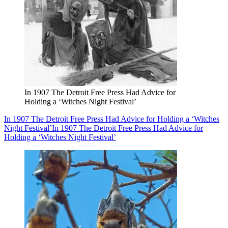
In 1907 The Detroit Free Press Had Advice for
Holding a ‘Witches Night Festival’
In 1907 The Detroit Free Press Had Advice for Holding a ‘Witches
Night Festival’
In 1907 The Detroit Free Press Had Advice for
Holding a ‘Witches Night Festival’