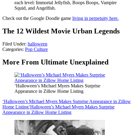
each level: Immortal Jellyfish, Boops Boops, Vampire
Squid, and Angelfish.
Check out the Google Doodle game
living in perpetuity here.
The 12 Wildest Movie Urban Legends
Filed Under
:
halloween
Categories
:
Pop Culture
More From Ultimate Unexplained
‘Halloween’s Michael Myers Makes Surprise
Appearance in Zillow Home Listing
‘Halloween’s Michael Myers Makes Surprise Appearance in Zillow
Home Listing
‘Halloween’s Michael Myers Makes Surprise
Appearance in Zillow Home Listing