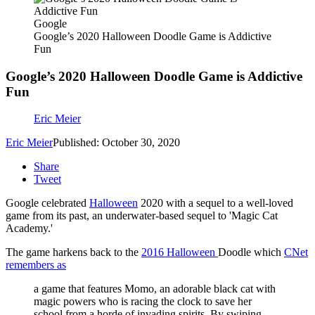
Google
Google’s 2020 Halloween Doodle Game is Addictive
Fun
Google’s 2020 Halloween Doodle Game is Addictive
Fun
Eric Meier
Eric Meier
Published: October 30, 2020
Share
Tweet
Google celebrated
Halloween
2020 with a sequel to a well-loved
game from its past, an underwater-based sequel to 'Magic Cat
Academy.'
The game harkens back to the
2016 Halloween
Doodle which
CNet
remembers as
a game that features Momo, an adorable black cat with
magic powers who is racing the clock to save her
school from a horde of invading spirits. By swiping