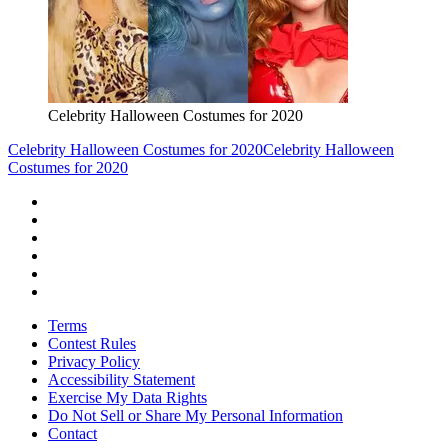
Celebrity Halloween Costumes for 2020
Celebrity Halloween Costumes for 2020
Celebrity Halloween
Costumes for 2020
Terms
Contest Rules
Privacy Policy
Accessibility Statement
Exercise My Data Rights
Do Not Sell or Share My Personal Information
Contact