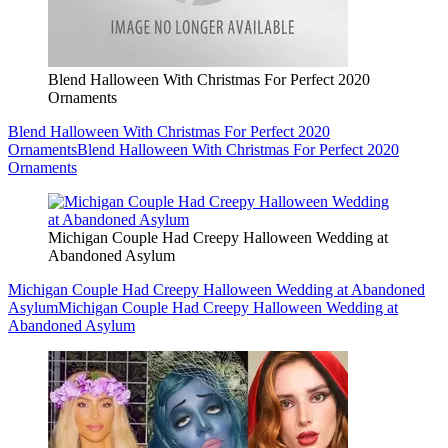
Blend Halloween With Christmas For Perfect 2020
Ornaments
Blend Halloween With Christmas For Perfect 2020
Ornaments
Blend Halloween With Christmas For Perfect 2020
Ornaments
Michigan Couple Had Creepy Halloween Wedding at
Abandoned Asylum
Michigan Couple Had Creepy Halloween Wedding at Abandoned
Asylum
Michigan Couple Had Creepy Halloween Wedding at
Abandoned Asylum