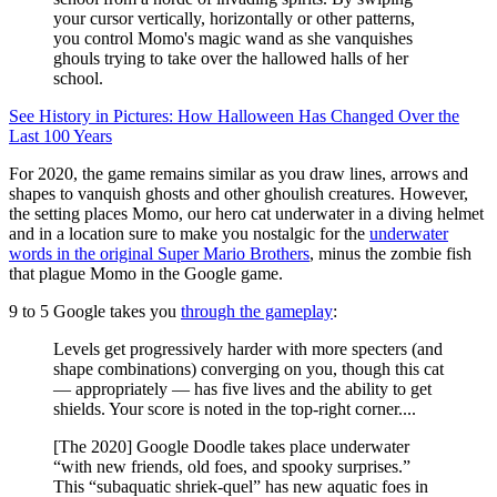
your cursor vertically, horizontally or other patterns,
you control Momo's magic wand as she vanquishes
ghouls trying to take over the hallowed halls of her
school.
See History in Pictures: How Halloween Has Changed Over the
Last 100 Years
For 2020, the game remains similar as you draw lines, arrows and
shapes to vanquish ghosts and other ghoulish creatures. However,
the setting places Momo, our hero cat underwater in a diving helmet
and in a location sure to make you nostalgic for the
underwater
words in the original Super Mario Brothers
, minus the zombie fish
that plague Momo in the Google game.
9 to 5 Google takes you
through the gameplay
:
Levels get progressively harder with more specters (and
shape combinations) converging on you, though this cat
— appropriately — has five lives and the ability to get
shields. Your score is noted in the top-right corner....
[The 2020] Google Doodle takes place underwater
“with new friends, old foes, and spooky surprises.”
This “subaquatic shriek-quel” has new aquatic foes in