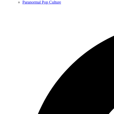
Paranormal Pop Culture