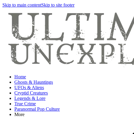
Skip to main content
Skip to site footer
Home
Ghosts & Hauntings
UFOs & Aliens
Cryptid Creatures
Legends & Lore
True Crime
Paranormal Pop Culture
More