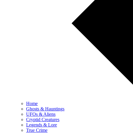
Home
Ghosts & Hauntings
UFOs & Aliens
Cryptid Creatures
Legends & Lore
True Crime