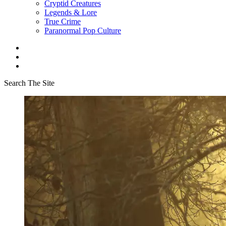
Cryptid Creatures
Legends & Lore
True Crime
Paranormal Pop Culture
Search The Site