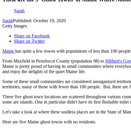
Sarah
Sarah
Published: October 19, 2020
Getty Images
Share on Facebook
Share on Twitter
Maine
has quite a few towns with populations of less than 100 people
From Maxfield in Penobscot County (population 98) to
Hibbert's Gor
Maine is pretty proud of having its small communities where everybody
and enjoy the delights of the quiet Maine life.
Some of these small communities are considered unorganized territor
territories, many of those with fewer than 100 people. But, there are f
These five ghost town locations are scattered throughout various count
some are islands. One in particular didn't have its first flushable toile
Let's take a look at where these soulless places are in the State of Ma
Here are five Maine ghost towns with no residents.