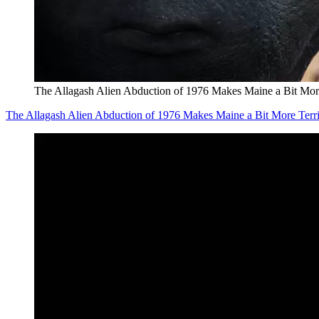
The Allagash Alien Abduction of 1976 Makes Maine a Bit More
The Allagash Alien Abduction of 1976 Makes Maine a Bit More Terr