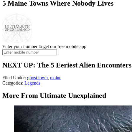
5 Maine Towns Where Nobody Lives
Enter your number to get our free mobile app
NEXT UP: The 5 Eeriest Alien Encounters
Filed Under
:
ghost town
,
maine
Categories
:
Legends
More From Ultimate Unexplained