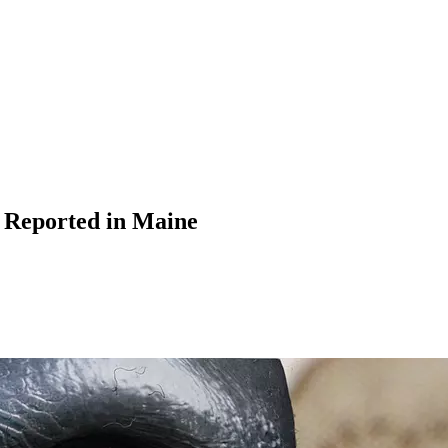
 Reported in Maine