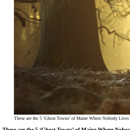
These are the 5 ‘Ghost Towns’ of Maine Where Nobody Lives
These are the 5 ‘Ghost Towns’ of Maine Where Nobo