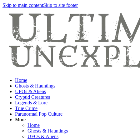
Skip to main content
Skip to site footer
Home
Ghosts & Hauntings
UFOs & Aliens
Cryptid Creatures
Legends & Lore
True Crime
Paranormal Pop Culture
More
Home
Ghosts & Hauntings
UFOs & Aliens