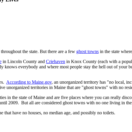
 throughout the state. But there are a few
ghost towns
in the state where
e
in Lincoln County and
Criehaven
in Knox County (each with a populat
 knows everybody and where most people stay the hell out of your busin
ies.
According to Maine.gov
, an unorganized territory has "no local,
ive unorganized territories in Maine that are "ghost towns" with no resid
ies in the state of Maine and are five places where you can really disco
t until 2009. But all are considered ghost towns with no one living in the
ine that have no houses, no median age, and possibly no toilets.