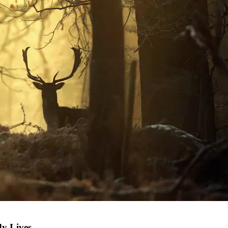
dy Lives