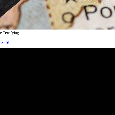
 Terrifying
ifying